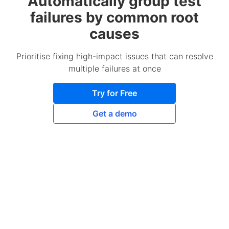
Automatically group test
failures by common root
causes
Prioritise fixing high-impact issues that can resolve
multiple failures at once
Try for Free
Get a demo