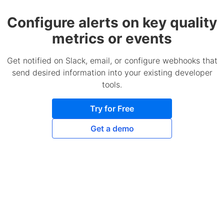
Configure alerts on key quality
metrics or events
Get notified on Slack, email, or configure webhooks that
send desired information into your existing developer
tools.
Try for Free
Get a demo