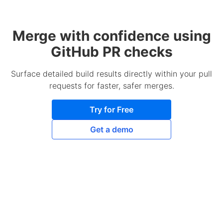
Merge with confidence using
GitHub PR checks
Surface detailed build results directly within your pull
requests for faster, safer merges.
Try for Free
Get a demo