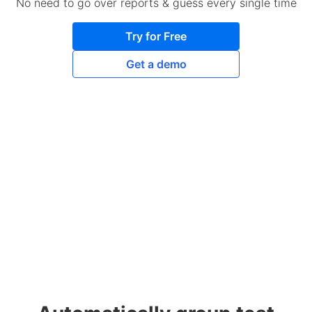
No need to go over reports & guess every single time
Try for Free
Get a demo