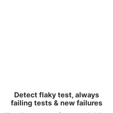
Detect flaky test, always
failing tests & new failures