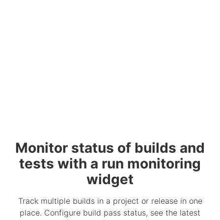
Monitor status of builds and
tests with a run monitoring
widget
Track multiple builds in a project or release in one
place. Configure build pass status, see the latest