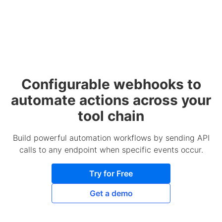
Configurable webhooks to
automate actions across your
tool chain
Build powerful automation workflows by sending API
calls to any endpoint when specific events occur.
Try for Free
Get a demo