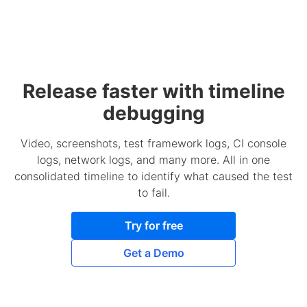
Release faster with timeline
debugging
Video, screenshots, test framework logs, CI console
logs, network logs, and many more. All in one
consolidated timeline to identify what caused the test
to fail.
Try for free
Get a Demo