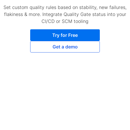
Set custom quality rules based on stability, new failures,
flakiness & more. Integrate Quality Gate status into your
CI/CD or SCM tooling
Try for Free
Get a demo