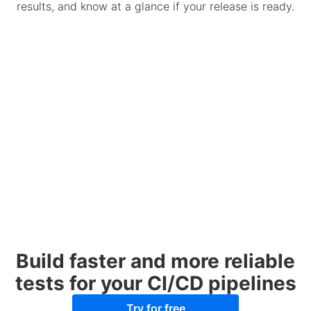
results, and know at a glance if your release is ready.
Build faster and more reliable
tests for your CI/CD pipelines
Try for free