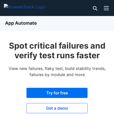
App Automate
Spot critical failures and
verify test runs faster
View new failures, flaky test, build stability trends,
failures by module and more
Try for free
Get a demo