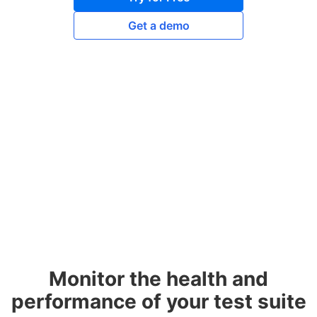
Get a demo
Monitor the health and
performance of your test suite