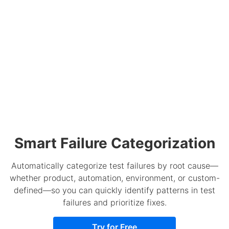
Smart Failure Categorization
Automatically categorize test failures by root cause—
whether product, automation, environment, or custom-
defined—so you can quickly identify patterns in test
failures and prioritize fixes.
Try for Free