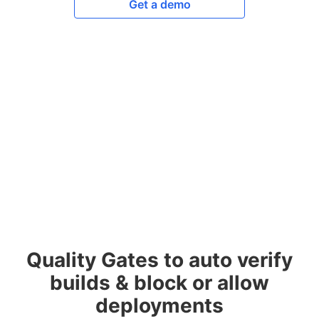
Get a demo
Quality Gates to auto verify
builds & block or allow
deployments