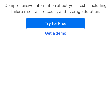
Comprehensive information about your tests, including
failure rate, failure count, and average duration.
Try for Free
Get a demo