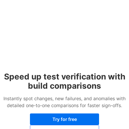
Speed up test verification with
build comparisons
Instantly spot changes, new failures, and anomalies with
detailed one-to-one comparisons for faster sign-offs.
Try for free