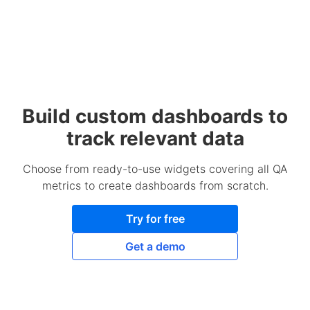
Build custom dashboards to
track relevant data
Choose from ready-to-use widgets covering all QA
metrics to create dashboards from scratch.
Try for free
Get a demo