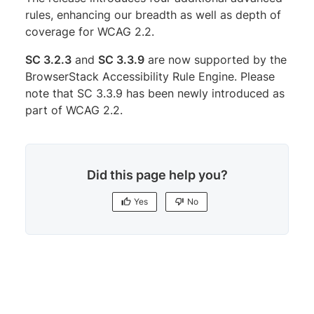
rules, enhancing our breadth as well as depth of
coverage for WCAG 2.2.
SC 3.2.3
and
SC 3.3.9
are now supported by the
BrowserStack Accessibility Rule Engine. Please
note that SC 3.3.9 has been newly introduced as
part of WCAG 2.2.
Did this page help you?
Yes
No
Yes
No