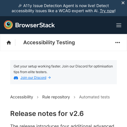
🎉 A11y Issue Detection Agent is now live! Detect
accessibility issues like a WCAG expert with AI.
Try now
!
Accessibility Testing
Get your setup working faster. Join our Discord for optimisation
tips from elite testers.
Join our Discord
Accessibility
Rule repository
Automated tests
Release notes for v2.6
The release introduces four additional advanced