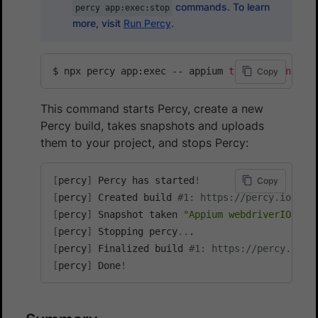
commands. To learn
percy app:exec:stop
more, visit
Run Percy
.
$ npx percy app:exec -- appium 
test
command
Copy
This command starts Percy, create a new
Percy build, takes snapshots and uploads
them to your project, and stops Percy:
[
percy
]
 Percy has started
!
Copy
[
percy
]
 Created build 
#1: https://percy.io/[yo
[
percy
]
 Snapshot taken 
"Appium webdriverIOJS e
[
percy
]
 Stopping percy
..
[
percy
]
 Finalized build 
#1: https://percy.io/[
[
percy
]
 Done
!