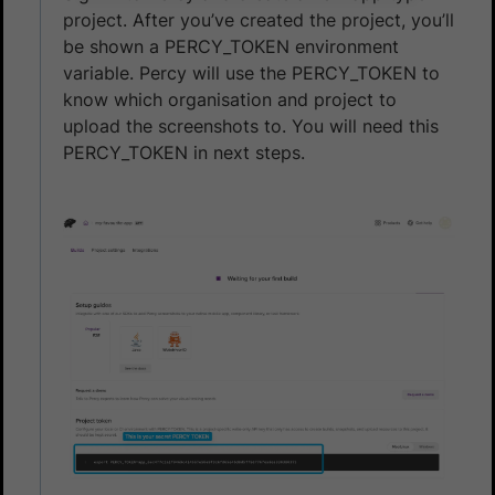
project. After you’ve created the project, you’ll
be shown a PERCY_TOKEN environment
variable. Percy will use the PERCY_TOKEN to
know which organisation and project to
upload the screenshots to. You will need this
PERCY_TOKEN in next steps.