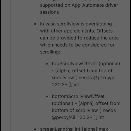
supported on App Automate driver
sessions
In case scrollview is overlapping
with other app elements. Offsets
can be provided to reduce the area
which needs to be considered for
scrolling:
topScrollviewOffset: (optional)
- [alpha] offset from top of
scrollview [ needs @percy/cli
1.20.2+ ]; int
bottomScrollviewOffset
(optional) - [alpha] offset from
bottom of scrollview [ needs
@percy/cli 1.20.2+ ]; int
screenLengths: int [alpha] max