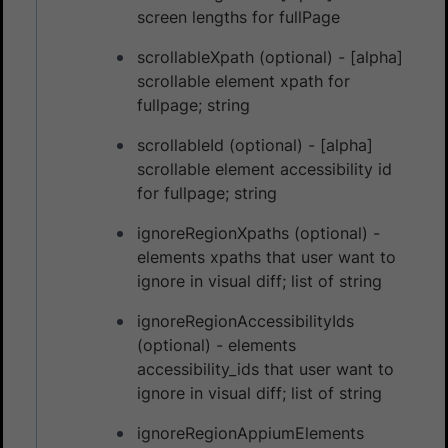
screen lengths for fullPage
scrollableXpath (optional) - [alpha]
scrollable element xpath for
fullpage; string
scrollableId (optional) - [alpha]
scrollable element accessibility id
for fullpage; string
ignoreRegionXpaths (optional) -
elements xpaths that user want to
ignore in visual diff; list of string
ignoreRegionAccessibilityIds
(optional) - elements
accessibility_ids that user want to
ignore in visual diff; list of string
ignoreRegionAppiumElements