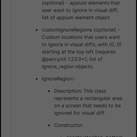
(optional) - appium elements that
user want to ignore in visual diff;
list of appium element object
customIgnoreRegions (optional) -
Custom locations that users want
to ignore in visual diffs, with (0, 0)
starting at the top left (requires
@percy/cli 1.23.0+); list of
ignore_region objects.
IgnoreRegion:-
Description: This class
represents a rectangular area
on a screen that needs to be
ignored for visual diff.
Constructor: