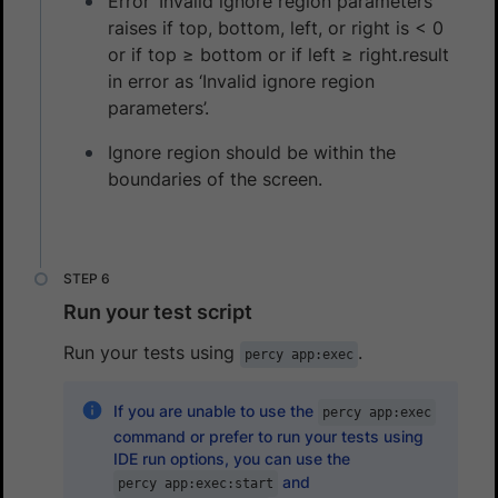
Error ‘Invalid ignore region parameters’
raises if top, bottom, left, or right is < 0
or if top ≥ bottom or if left ≥ right.result
in error as ‘Invalid ignore region
parameters’.
Ignore region should be within the
boundaries of the screen.
Run your test script
Run your tests using
.
percy app:exec
If you are unable to use the
percy app:exec
command or prefer to run your tests using
IDE run options, you can use the
and
percy app:exec:start