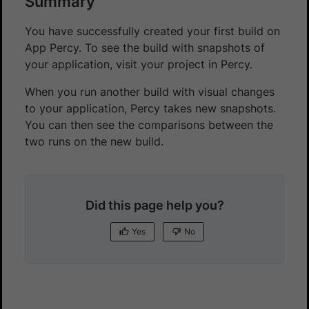
Summary
You have successfully created your first build on
App Percy. To see the build with snapshots of
your application, visit your project in Percy.
When you run another build with visual changes
to your application, Percy takes new snapshots.
You can then see the comparisons between the
two runs on the new build.
Did this page help you?
Yes
No
Yes
No