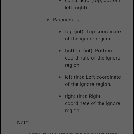
constructor(top, bottom,
left, right)
Parameters:
top (int): Top coordinate
of the ignore region.
bottom (int): Bottom
coordinate of the ignore
region.
left (int): Left coordinate
of the ignore region.
right (int): Right
coordinate of the ignore
region.
Note: