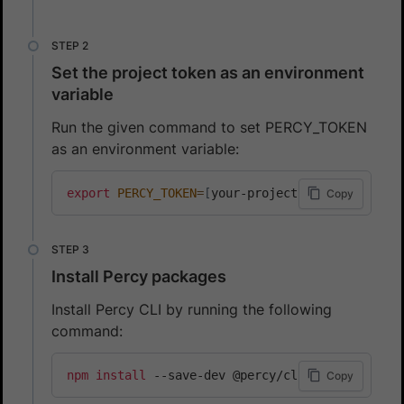
Set the project token as an environment
variable
Run the given command to set PERCY_TOKEN
as an environment variable:
export
PERCY_TOKEN
=
[
your-project-token
]
Copy
Install Percy packages
Install Percy CLI by running the following
command:
npm
install
 --save-dev @percy/cli
Copy