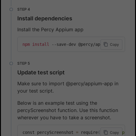
Install dependencies
Install the Percy Appium app
npm
install
 --save-dev @percy/appium-app
Copy
Update test script
Make sure to import @percy/appium-app in
your test script.
Below is an example test using the
percyScreenshot function. Use this function
wherever you have to take a screenshot.
const percyScreenshot 
=
 require
(
'@percy/appium
Copy