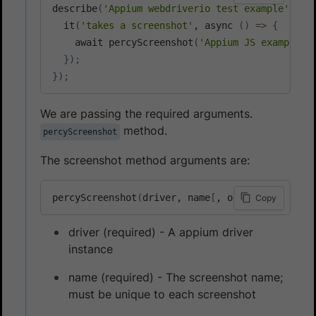
describe
(
'Appium webdriverio test example'
, 
fu
  it
(
'takes a screenshot'
, async 
(
)
=
>
{
    await percyScreenshot
(
'Appium JS example'
)
}
)
;
}
)
;
We are passing the required arguments.
method.
percyScreenshot
The screenshot method arguments are:
percyScreenshot
(
driver, name
[
, options
]
)
Copy
driver (required) - A appium driver
instance
name (required) - The screenshot name;
must be unique to each screenshot