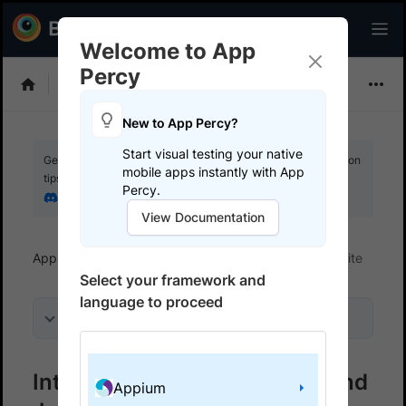
Welcome to App
Percy
Choose Framework
New to App Percy?
Start visual testing your native
Get your setup working faster. Join our Discord for optimisation
mobile apps instantly with App
tips from elite testers.
Percy.
Join our Discord
View Documentation
App Percy
Get started
Integrate your test suite
Select your framework and
language to proceed
On this page
Integrate your WebdriverIO and
Appium