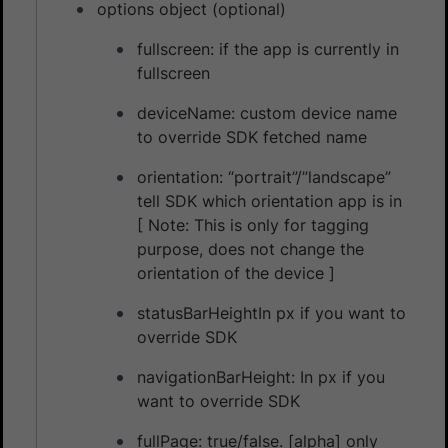
options object (optional)
fullscreen: if the app is currently in
fullscreen
deviceName: custom device name
to override SDK fetched name
orientation: “portrait”/”landscape”
tell SDK which orientation app is in
[ Note: This is only for tagging
purpose, does not change the
orientation of the device ]
statusBarHeightIn px if you want to
override SDK
navigationBarHeight: In px if you
want to override SDK
fullPage: true/false. [alpha] only