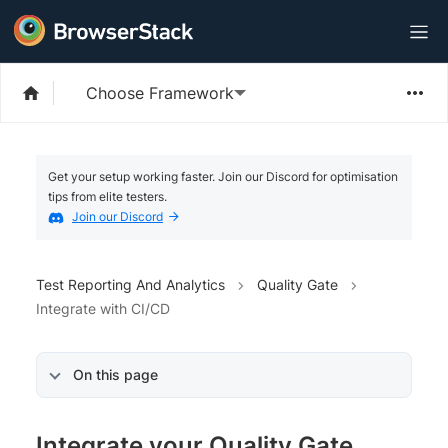
Choose Framework
Get your setup working faster. Join our Discord for optimisation
tips from elite testers.
Join our Discord
Test Reporting And Analytics
Quality Gate
Integrate with CI/CD
On this page
Integrate your Quality Gate