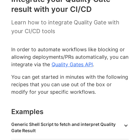
result with your CI/CD
Learn how to integrate Quality Gate with
your CI/CD tools
In order to automate workflows like blocking or
allowing deployments/PRs automatically, you can
integrate via the
Quality Gates API
.
You can get started in minutes with the following
recipes that you can use out of the box or
modify for your specific workflows.
Examples
Generic Shell Script to fetch and interpret Quality
Gate Result