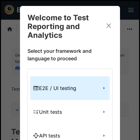
Welcome to Test
Reporting and
Choose Framework
Analytics
Select your framework and
Get your setup working faster. Join our Discord for optimisation
language to proceed
tips from elite testers.
Join our Discord
E2E / UI testing
Test Reporting And Analytics
Get started
On this page
Unit tests
Test Reporting & Analytics on
API tests