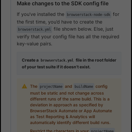
Make changes to the SDK config file
If you’ve installed the
for
browserstack-node-sdk
the first time, you’d have to create the
file shown below. Else, just
browserstack.yml
verify that your config file has all the required
key-value pairs.
Create a
file in the root folder
browserstack.yml
of your test suite if it doesn’t exist.
The
and
config
projectName
buildName
must be static and not change across
different runs of the same build. This is a
deviation in approach as specified by
BrowserStack Automate or App Automate
as Test Reporting & Analytics will
automatically identify different build runs.
Restrict the characters in your
projectName