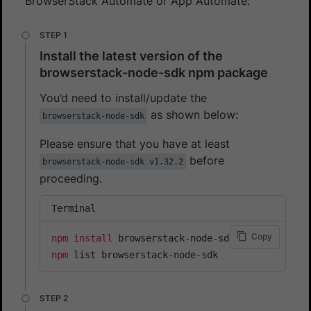
BrowserStack Automate or App Automate:
Install the latest version of the
browserstack-node-sdk npm package
You’d need to install/update the
as shown below:
browserstack-node-sdk
Please ensure that you have at least
before
browserstack-node-sdk v1.32.2
proceeding.
Terminal
Copy
npm
install
npm
 list browserstack-node-sdk