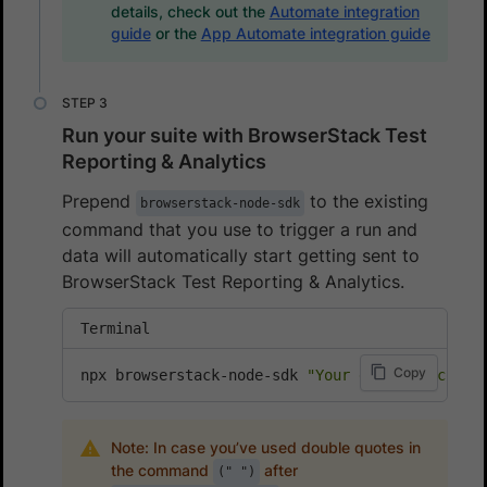
details, check out the
Automate integration
guide
or the
App Automate integration guide
Run your suite with BrowserStack Test
Reporting & Analytics
Prepend
to the existing
browserstack-node-sdk
command that you use to trigger a run and
data will automatically start getting sent to
BrowserStack Test Reporting & Analytics.
Terminal
Copy
npx browserstack-node-sdk 
"Your existing comma
Note: In case you’ve used double quotes in
the command
after
(" ")