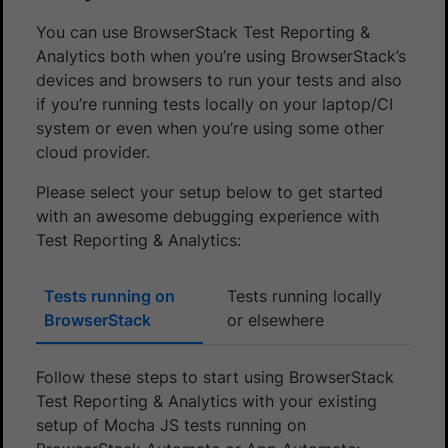
You can use BrowserStack Test Reporting &
Analytics both when you’re using BrowserStack’s
devices and browsers to run your tests and also
if you’re running tests locally on your laptop/CI
system or even when you’re using some other
cloud provider.
Please select your setup below to get started
with an awesome debugging experience with
Test Reporting & Analytics:
Tests running on
Tests running locally
BrowserStack
or elsewhere
Follow these steps to start using BrowserStack
Test Reporting & Analytics with your existing
setup of Mocha JS tests running on