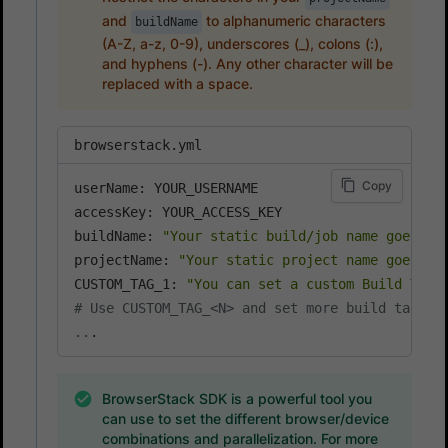
and
to alphanumeric characters
buildName
(A-Z, a-z, 0-9), underscores (_), colons (:),
and hyphens (-). Any other character will be
replaced with a space.
browserstack.yml
Copy
userName: YOUR_USERNAME

accessKey: YOUR_ACCESS_KEY

buildName: 
"Your static build/job name goes he
projectName: 
"Your static project name goes he
CUSTOM_TAG_1: 
"You can set a custom Build Tag 
# Use CUSTOM_TAG_<N> and set more build tags a
..
.
BrowserStack SDK is a powerful tool you
can use to set the different browser/device
combinations and parallelization. For more