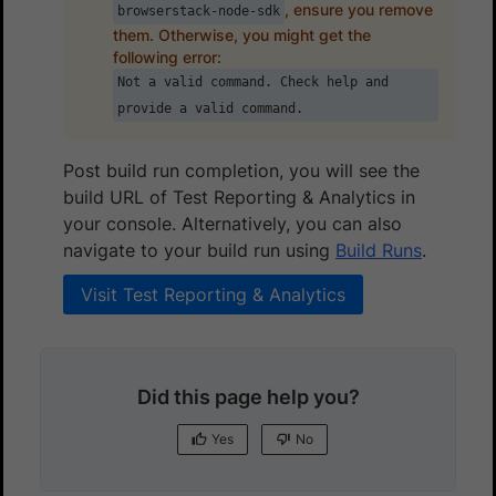
, ensure you remove
browserstack-node-sdk
them. Otherwise, you might get the
following error:
Not a valid command. Check help and
provide a valid command.
Post build run completion, you will see the
build URL of Test Reporting & Analytics in
your console. Alternatively, you can also
navigate to your build run using
Build Runs
.
Visit Test Reporting & Analytics
Did this page help you?
Yes
No