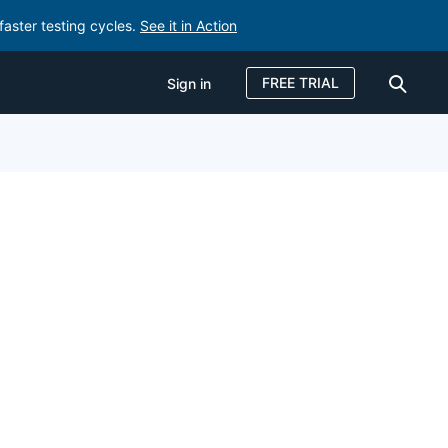
faster testing cycles.
See it in Action
FREE TRIAL
Sign in
Sign in
FREE TRIAL