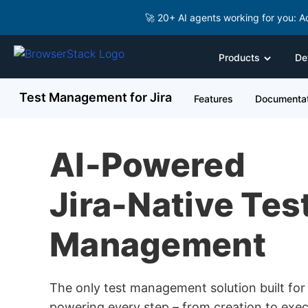
🚀 20+ AI agents working for you: A
Products
De
Test Management for Jira
Features
Documentat
AI-Powered
Jira-Native Tes
Management
The only test management solution built for 
powering every step – from creation to exec