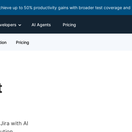
chieve up to 50% productivity gains with broader test coverage and 
velopers
AI Agents
Pricing
ion
Pricing
t
Jira with AI
ution,