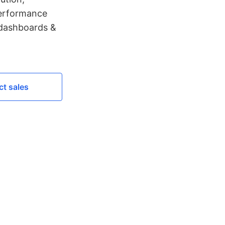
performance
 dashboards &
t sales