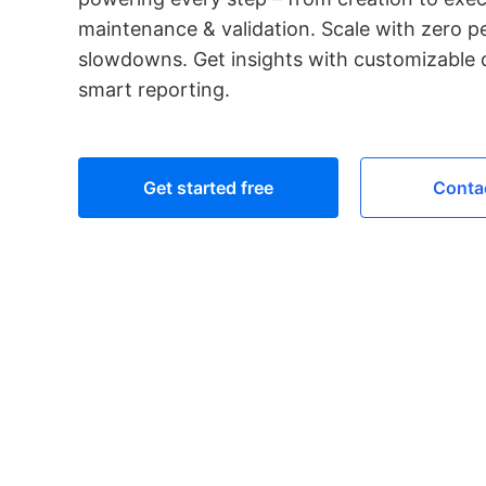
maintenance & validation. Scale with zero 
slowdowns. Get insights with customizable
smart reporting.
Get started free
Contac