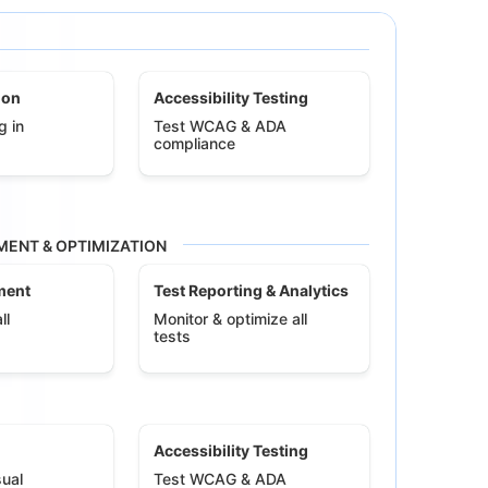
ion
Accessibility Testing
g in
Test WCAG & ADA
compliance
ENT & OPTIMIZATION
ment
Test Reporting & Analytics
ll
Monitor & optimize all
tests
Accessibility Testing
ual
Test WCAG & ADA