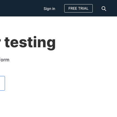
FREE TRIAL
Sign in
 testing
tform