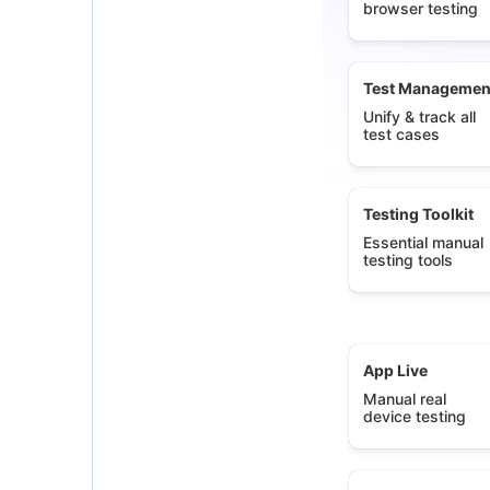
browser testing
Test Managemen
Unify & track all
test cases
Testing Toolkit
Essential manual
testing tools
App Live
Manual real
device testing