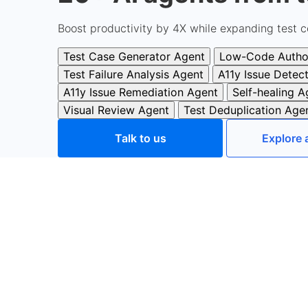
Boost productivity by 4X while expanding test c
Test Case Generator Agent
Low-Code Autho
Test Failure Analysis Agent
A11y Issue Detec
A11y Issue Remediation Agent
Self-healing A
Visual Review Agent
Test Deduplication Age
Talk to us
Explore 