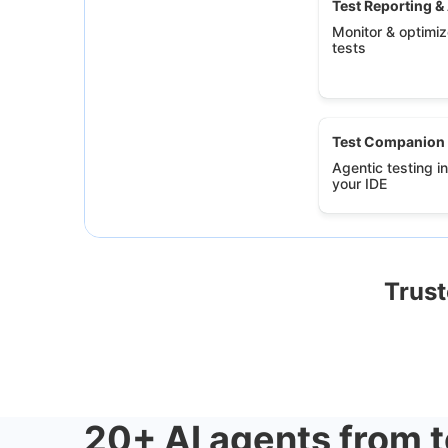
Test Reporting &
Monitor & optimize
tests
Test Companion
Agentic testing in
your IDE
Trust
20+ AI agents from t