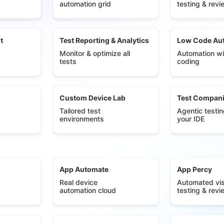
automation grid
testing & revi
t
Test Reporting & Analytics
Low Code Au
Monitor & optimize all
Automation wi
tests
coding
Custom Device Lab
Test Compan
Tailored test
Agentic testin
environments
your IDE
App Automate
App Percy
Real device
Automated vis
automation cloud
testing & revi