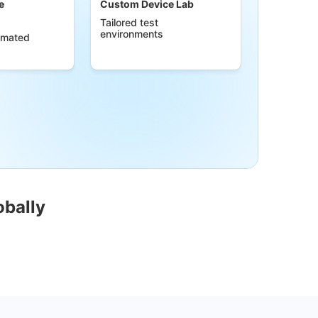
e
Custom Device Lab
Tailored test
environments
omated
obally