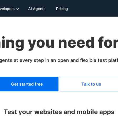
velopers
AI Agents
Pricing
ing you need for
gents at every step in an open and flexible test pla
Get started free
Talk to us
Test your websites and mobile apps