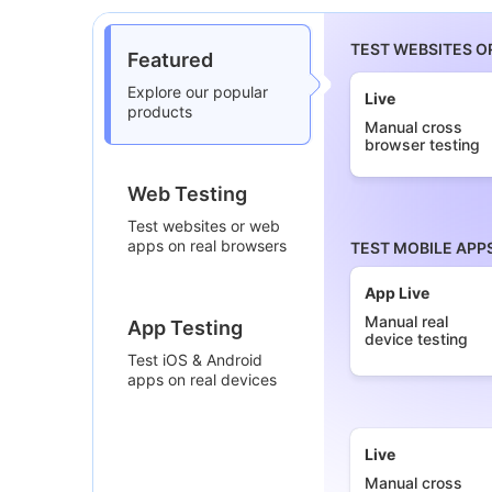
TEST WEBSITES O
Featured
Explore our popular
Live
products
Manual cross
browser testing
Web Testing
Test websites or web
apps on real browsers
TEST MOBILE APP
App Live
Manual real
App Testing
device testing
Test iOS & Android
apps on real devices
Live
Manual cross