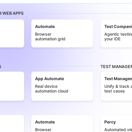
R WEB APPS
Automate
Test Compan
Browser
Agentic testin
automation grid
your IDE
S
TEST MANAGEM
App Automate
Test Manage
Real device
Unify & track a
automation cloud
test cases
Automate
Percy
Browser
Automated vis