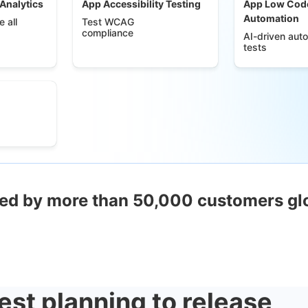
 Analytics
App Accessibility Testing
App Low Cod
Automation
 all
Test WCAG
compliance
AI-driven aut
tests
ed by more than 50,000 customers gl
est planning to release