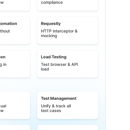
ew
compliance
tomation
Requestly
thout
HTTP interceptor &
mocking
ion
Load Testing
g in
Test browser & API
load
Test Management
ual
Unify & track all
ew
test cases