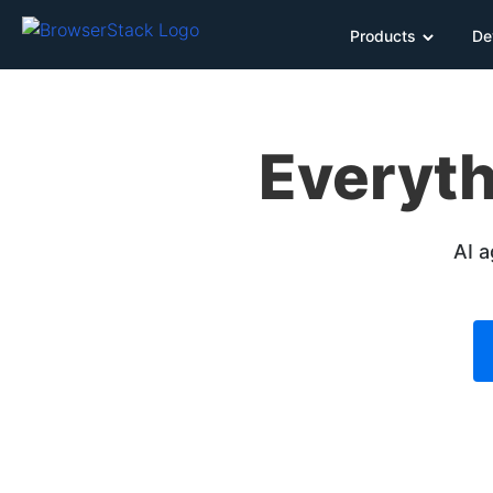
Products
De
Everyth
AI a