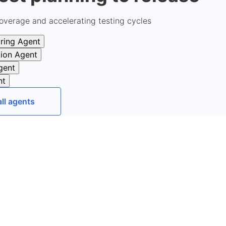
overage and accelerating testing cycles
ring Agent
tion Agent
gent
nt
all agents