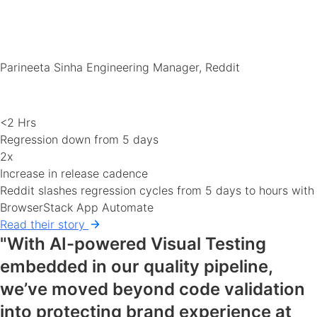
Parineeta Sinha
Engineering Manager, Reddit
<2 Hrs
Regression down from 5 days
2x
Increase in release cadence
Reddit slashes regression cycles from 5 days to hours with
BrowserStack App Automate
Read their story
"With AI-powered Visual Testing
embedded in our quality pipeline,
we’ve moved beyond code validation
into protecting brand experience at