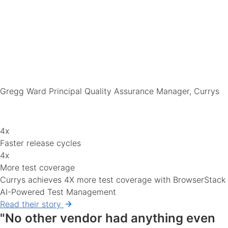
Gregg Ward
Principal Quality Assurance Manager, Currys
4x
Faster release cycles
4x
More test coverage
Currys achieves 4X more test coverage with BrowserStack
AI-Powered Test Management
Read their story
"No other vendor had anything even