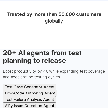
Trusted by more than 50,000 customers
globally
20+ AI agents from test
planning to release
Boost productivity by 4X while expanding test coverage
and accelerating testing cycles
Test Case Generator Agent
Low-Code Authoring Agent
Test Failure Analysis Agent
A11y Issue Detection Agent