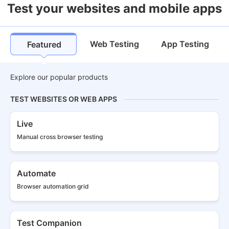
Test your websites and mobile apps
Web Testing
App Testing
Featured
Explore our popular products
TEST WEBSITES OR WEB APPS
Live
Manual cross
browser testing
Automate
Browser
automation grid
Test Companion