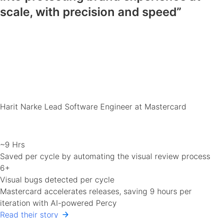
scale, with precision and speed”
Harit Narke
Lead Software Engineer at Mastercard
~9 Hrs
Saved per cycle by automating the visual review process
6+
Visual bugs detected per cycle
Mastercard accelerates releases, saving 9 hours per
iteration with AI-powered Percy
Read their story