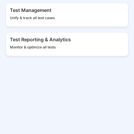
Test Management
Unify & track all
test cases
Test Reporting & Analytics
Monitor & optimize all tests