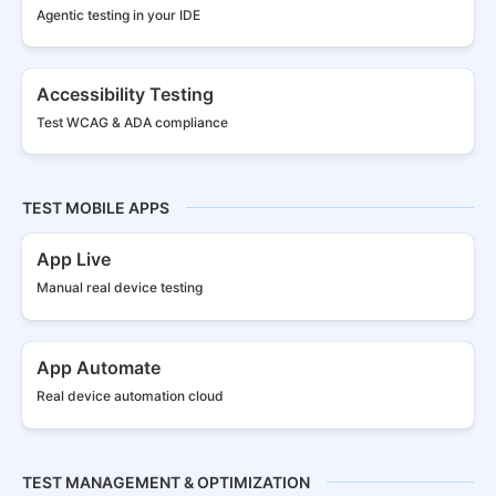
Agentic testing in your IDE
Accessibility Testing
Test WCAG & ADA compliance
TEST MOBILE APPS
App Live
Manual real
device testing
App Automate
Real device
automation cloud
TEST MANAGEMENT & OPTIMIZATION