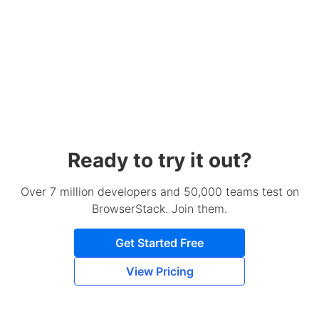
Ready to try it out?
Over 7 million developers and 50,000 teams test on
BrowserStack. Join them.
Get Started Free
View Pricing