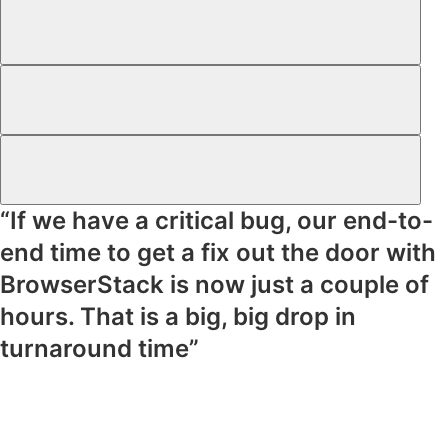
“If we have a critical bug, our end-to-
end time to get a fix out the door with
BrowserStack is now just a couple of
hours. That is a big, big drop in
turnaround time”