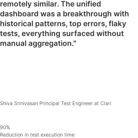
remotely similar. The unified
dashboard was a breakthrough with
historical patterns, top errors, flaky
tests, everything surfaced without
manual aggregation."
Shiva Srinivasan
Principal Test Engineer at Clari
90%
Reduction in test execution time