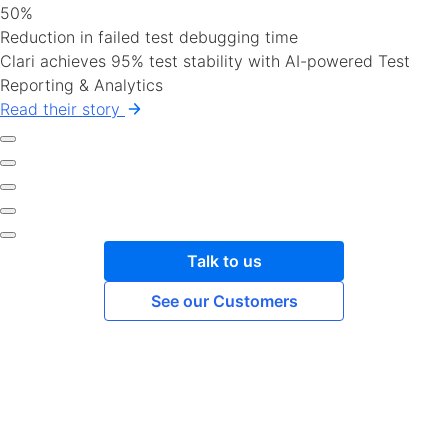
50%
Reduction in failed test debugging time
Clari achieves 95% test stability with AI-powered Test
Reporting & Analytics
Read their story
Talk to us
See our Customers