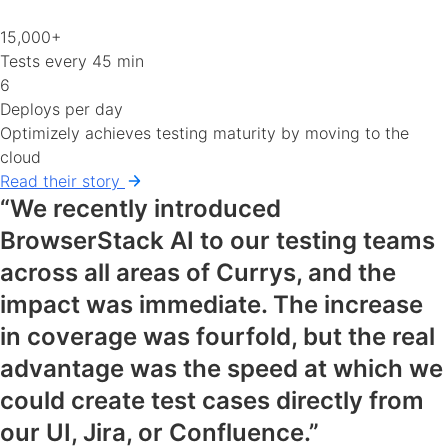
15,000+
Tests every 45 min
6
Deploys per day
Optimizely achieves testing maturity by moving to the
cloud
Read their story
“We recently introduced
BrowserStack AI to our testing teams
across all areas of Currys, and the
impact was immediate. The increase
in coverage was fourfold, but the real
advantage was the speed at which we
could create test cases directly from
our UI, Jira, or Confluence.”