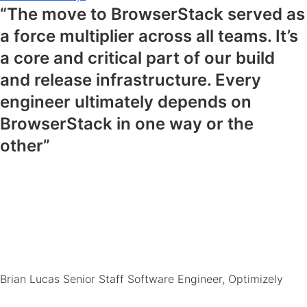
“The move to BrowserStack served as
a force multiplier across all teams. It’s
a core and critical part of our build
and release infrastructure. Every
engineer ultimately depends on
BrowserStack in one way or the
other”
Brian Lucas
Senior Staff Software Engineer, Optimizely