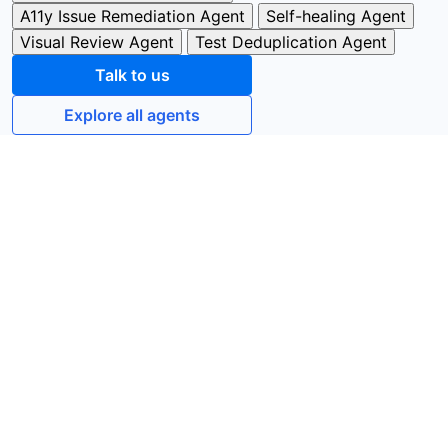
A11y Issue Remediation Agent
Self-healing Agent
Visual Review Agent
Test Deduplication Agent
Talk to us
Explore all agents