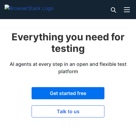
Everything you need for
testing
AI agents at every step in an open and flexible test
platform
Get started free
Talk to us