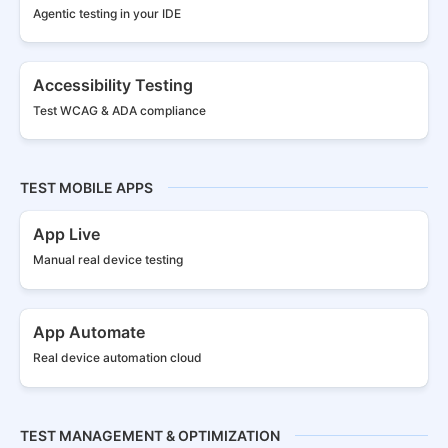
Agentic testing in your IDE
Accessibility Testing
Test WCAG & ADA compliance
TEST MOBILE APPS
App Live
Manual real
device testing
App Automate
Real device
automation cloud
TEST MANAGEMENT & OPTIMIZATION