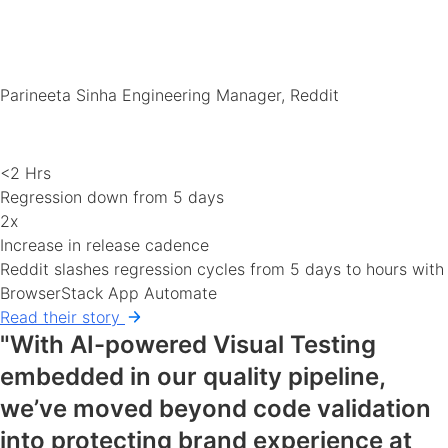
Parineeta Sinha
Engineering Manager, Reddit
<2 Hrs
Regression down from 5 days
2x
Increase in release cadence
Reddit slashes regression cycles from 5 days to hours with
BrowserStack App Automate
Read their story
"With AI-powered Visual Testing
embedded in our quality pipeline,
we’ve moved beyond code validation
into protecting brand experience at