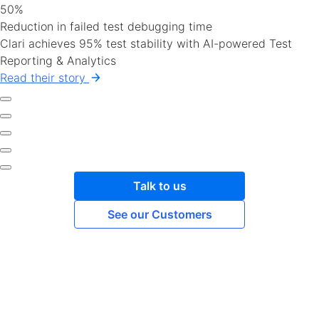
50%
Reduction in failed test debugging time
Clari achieves 95% test stability with AI-powered Test
Reporting & Analytics
Read their story
Talk to us
See our Customers