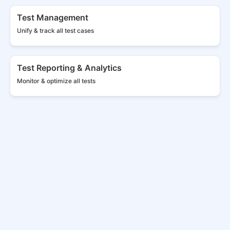
Test Management
Unify & track all
test cases
Test Reporting & Analytics
Monitor & optimize all tests