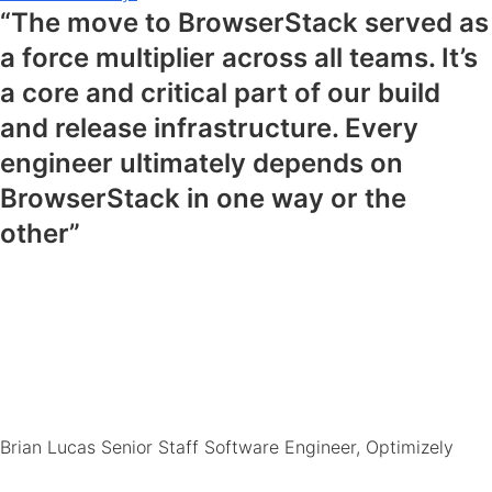
“The move to BrowserStack served as
a force multiplier across all teams. It’s
a core and critical part of our build
and release infrastructure. Every
engineer ultimately depends on
BrowserStack in one way or the
other”
Brian Lucas
Senior Staff Software Engineer, Optimizely