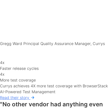
Gregg Ward
Principal Quality Assurance Manager, Currys
4x
Faster release cycles
4x
More test coverage
Currys achieves 4X more test coverage with BrowserStack
AI-Powered Test Management
Read their story
"No other vendor had anything even