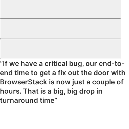
“If we have a critical bug, our end-to-
end time to get a fix out the door with
BrowserStack is now just a couple of
hours. That is a big, big drop in
turnaround time”