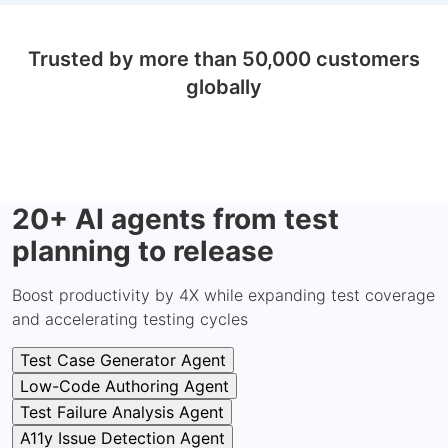
Trusted by more than 50,000 customers
globally
20+ AI agents from test
planning to release
Boost productivity by 4X while expanding test coverage
and accelerating testing cycles
Test Case Generator Agent
Low-Code Authoring Agent
Test Failure Analysis Agent
A11y Issue Detection Agent