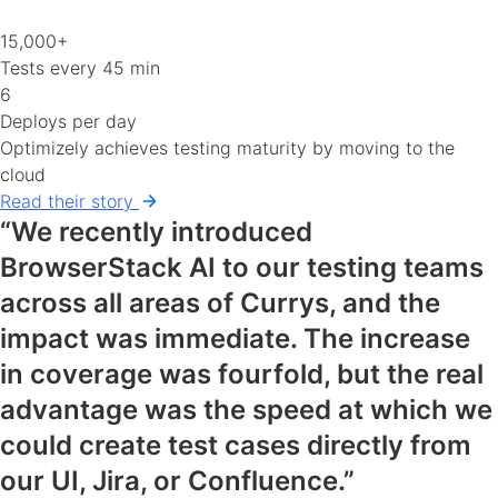
15,000+
Tests every 45 min
6
Deploys per day
Optimizely achieves testing maturity by moving to the
cloud
Read their story
“We recently introduced
BrowserStack AI to our testing teams
across all areas of Currys, and the
impact was immediate. The increase
in coverage was fourfold, but the real
advantage was the speed at which we
could create test cases directly from
our UI, Jira, or Confluence.”