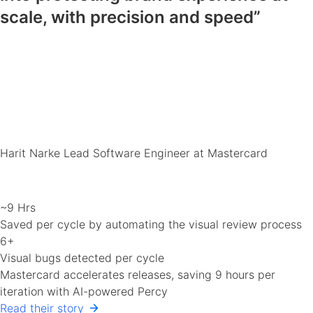
scale, with precision and speed”
Harit Narke
Lead Software Engineer at Mastercard
~9 Hrs
Saved per cycle by automating the visual review process
6+
Visual bugs detected per cycle
Mastercard accelerates releases, saving 9 hours per
iteration with AI-powered Percy
Read their story