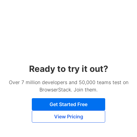
Ready to try it out?
Over 7 million developers and 50,000 teams test on
BrowserStack. Join them.
Get Started Free
View Pricing