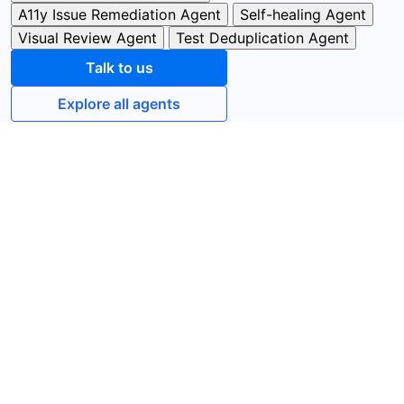
A11y Issue Remediation Agent
Self-healing Agent
Visual Review Agent
Test Deduplication Agent
Talk to us
Explore all agents