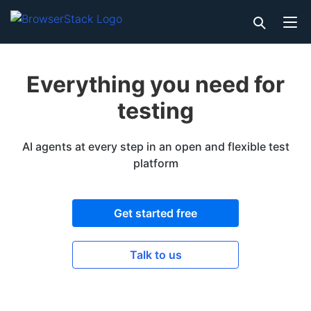
Everything you need for
testing
AI agents at every step in an open and flexible test
platform
Get started free
Talk to us