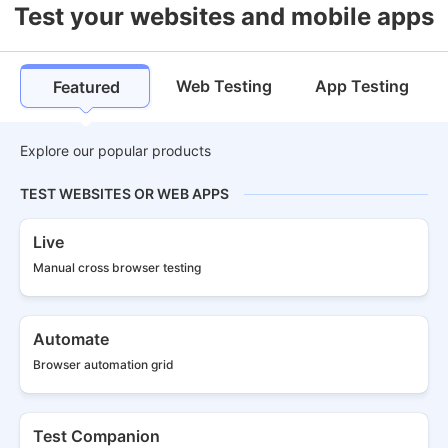
Test your websites and mobile apps
Web Testing
App Testing
Featured
Explore our popular products
TEST WEBSITES OR WEB APPS
Live
Manual cross
browser testing
Automate
Browser
automation grid
Test Companion