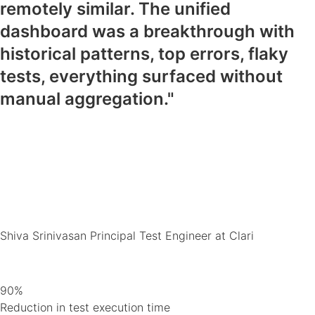
remotely similar. The unified
dashboard was a breakthrough with
historical patterns, top errors, flaky
tests, everything surfaced without
manual aggregation."
Shiva Srinivasan
Principal Test Engineer at Clari
90%
Reduction in test execution time