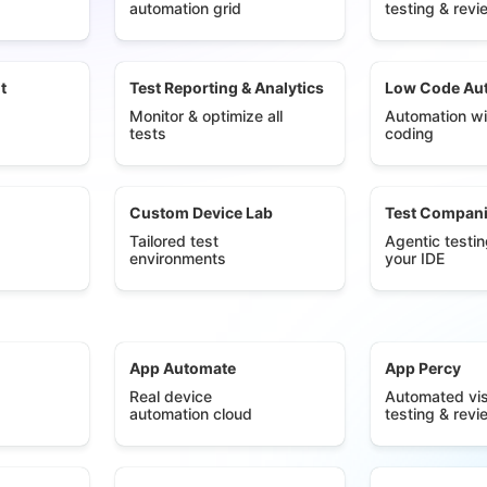
automation grid
testing & revi
t
Test Reporting & Analytics
Low Code Au
Monitor & optimize all
Automation wi
tests
coding
Custom Device Lab
Test Compan
Tailored test
Agentic testin
environments
your IDE
App Automate
App Percy
Real device
Automated vis
automation cloud
testing & revi