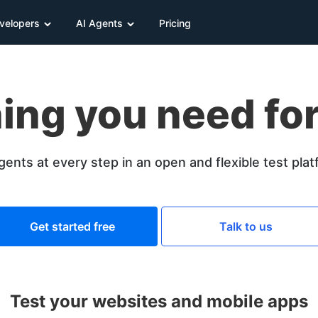
velopers
AI Agents
Pricing
ing you need for
gents at every step in an open and flexible test pla
Get started free
Talk to us
Test your websites and mobile apps