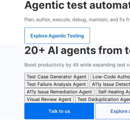
Agentic test automat
Plan, author, execute, debug, maintain, and fix 
Explore Agentic Testing
20+ AI agents from t
Boost productivity by 4X while expanding test c
Test Case Generator Agent
Low-Code Autho
Test Failure Analysis Agent
A11y Issue Detec
A11y Issue Remediation Agent
Self-healing A
Visual Review Agent
Test Deduplication Age
Talk to us
Explore 