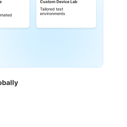
e
Custom Device Lab
Tailored test
environments
omated
obally