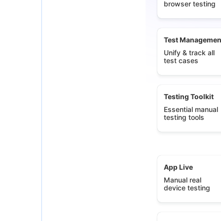
browser testing
Test Managemen
Unify & track all
test cases
Testing Toolkit
Essential manual
testing tools
App Live
Manual real
device testing