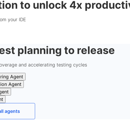
ion to unlock 4x producti
from your IDE
est planning to release
overage and accelerating testing cycles
ring Agent
tion Agent
gent
nt
all agents