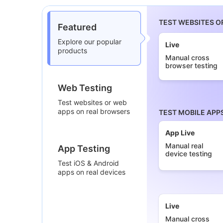
TEST WEBSITES O
Featured
Explore our popular
Live
products
Manual cross
browser testing
Web Testing
Test websites or web
apps on real browsers
TEST MOBILE APP
App Live
Manual real
App Testing
device testing
Test iOS & Android
apps on real devices
Live
Manual cross