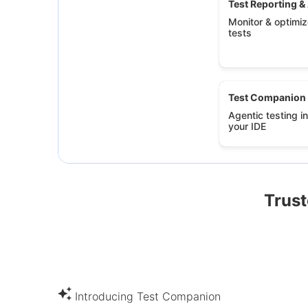
Test Reporting &
Monitor & optimize
tests
Test Companion
Agentic testing in
your IDE
Trust
Introducing Test Companion