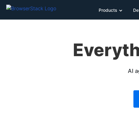
Products
De
Everyth
AI a