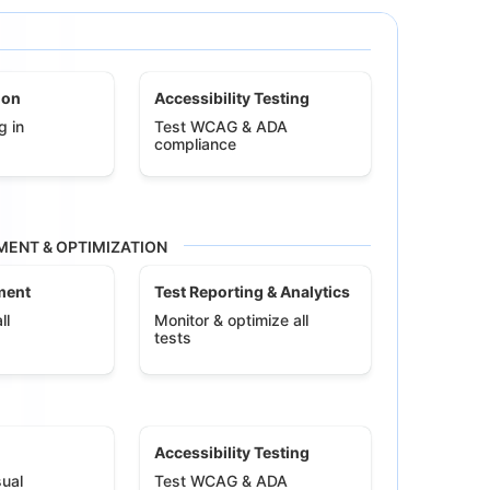
ion
Accessibility Testing
g in
Test WCAG & ADA
compliance
ENT & OPTIMIZATION
ment
Test Reporting & Analytics
ll
Monitor & optimize all
tests
Accessibility Testing
ual
Test WCAG & ADA