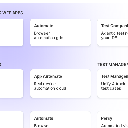
R WEB APPS
Automate
Test Compan
Browser
Agentic testin
automation grid
your IDE
S
TEST MANAGEM
App Automate
Test Manage
Real device
Unify & track a
automation cloud
test cases
Automate
Percy
Browser
Automated vis