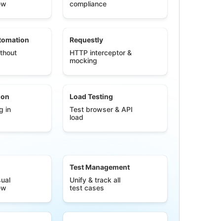
ew
compliance
tomation
Requestly
thout
HTTP interceptor &
mocking
ion
Load Testing
g in
Test browser & API
load
Test Management
ual
Unify & track all
ew
test cases