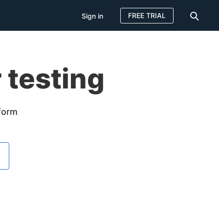
FREE TRIAL
Sign in
 testing
tform