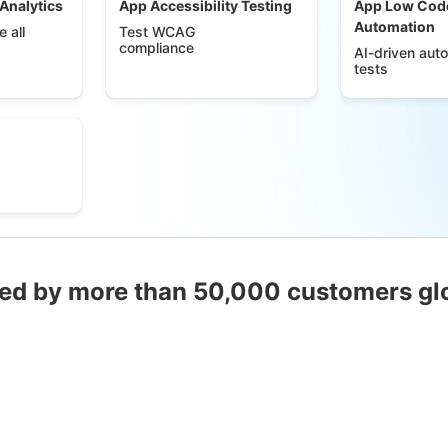
 Analytics
App Accessibility Testing
App Low Cod
Automation
 all
Test WCAG
compliance
AI-driven aut
tests
ed by more than 50,000 customers gl