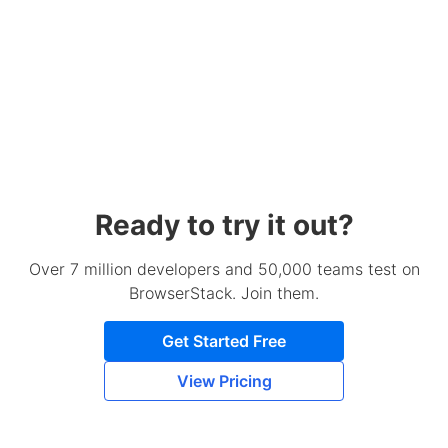
Ready to try it out?
Over 7 million developers and 50,000 teams test on
BrowserStack. Join them.
Get Started Free
View Pricing