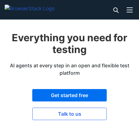
Everything you need for
testing
AI agents at every step in an open and flexible test
platform
Get started free
Talk to us