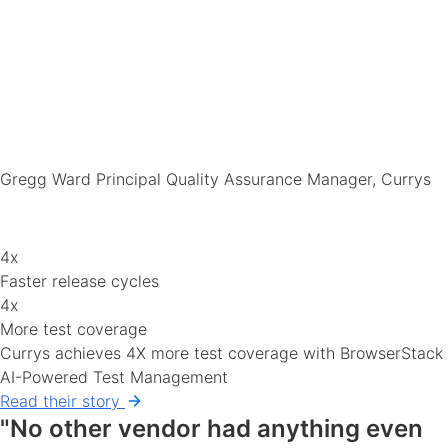
Gregg Ward
Principal Quality Assurance Manager, Currys
4x
Faster release cycles
4x
More test coverage
Currys achieves 4X more test coverage with BrowserStack
AI-Powered Test Management
Read their story
"No other vendor had anything even