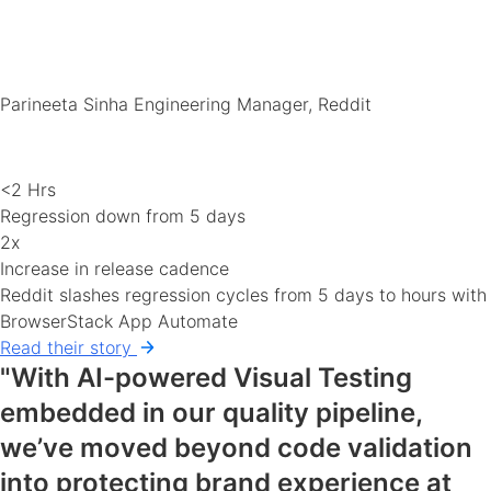
Parineeta Sinha
Engineering Manager, Reddit
<2 Hrs
Regression down from 5 days
2x
Increase in release cadence
Reddit slashes regression cycles from 5 days to hours with
BrowserStack App Automate
Read their story
"With AI-powered Visual Testing
embedded in our quality pipeline,
we’ve moved beyond code validation
into protecting brand experience at