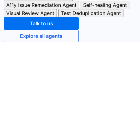
A11y Issue Remediation Agent
Self-healing Agent
Visual Review Agent
Test Deduplication Agent
Talk to us
Explore all agents