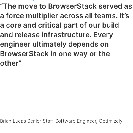
“The move to BrowserStack served as
a force multiplier across all teams. It’s
a core and critical part of our build
and release infrastructure. Every
engineer ultimately depends on
BrowserStack in one way or the
other”
Brian Lucas
Senior Staff Software Engineer, Optimizely