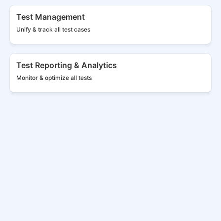
Test Management
Unify & track all
test cases
Test Reporting & Analytics
Monitor & optimize all tests