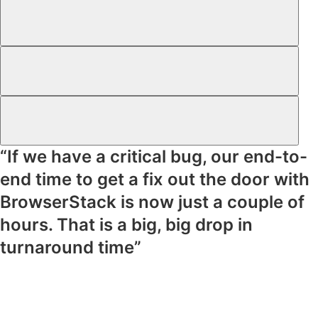
“If we have a critical bug, our end-to-
end time to get a fix out the door with
BrowserStack is now just a couple of
hours. That is a big, big drop in
turnaround time”