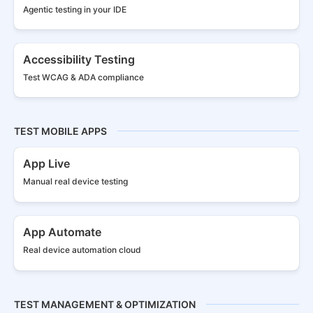
Agentic testing in your IDE
Accessibility Testing
Test WCAG & ADA compliance
TEST MOBILE APPS
App Live
Manual real
device testing
App Automate
Real device
automation cloud
TEST MANAGEMENT & OPTIMIZATION