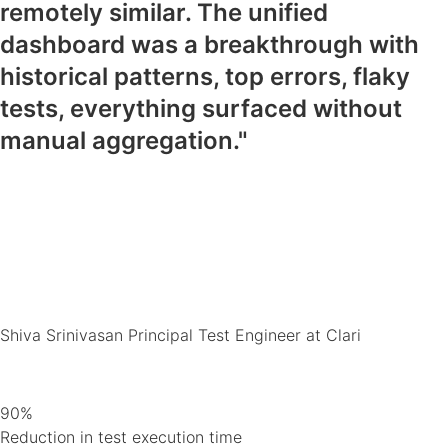
remotely similar. The unified
dashboard was a breakthrough with
historical patterns, top errors, flaky
tests, everything surfaced without
manual aggregation."
Shiva Srinivasan
Principal Test Engineer at Clari
90%
Reduction in test execution time