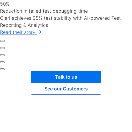
50%
Reduction in failed test debugging time
Clari achieves 95% test stability with AI-powered Test
Reporting & Analytics
Read their story
Talk to us
See our Customers