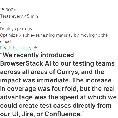
15,000+
Tests every 45 min
6
Deploys per day
Optimizely achieves testing maturity by moving to the
cloud
Read their story
“We recently introduced
BrowserStack AI to our testing teams
across all areas of Currys, and the
impact was immediate. The increase
in coverage was fourfold, but the real
advantage was the speed at which we
could create test cases directly from
our UI, Jira, or Confluence.”