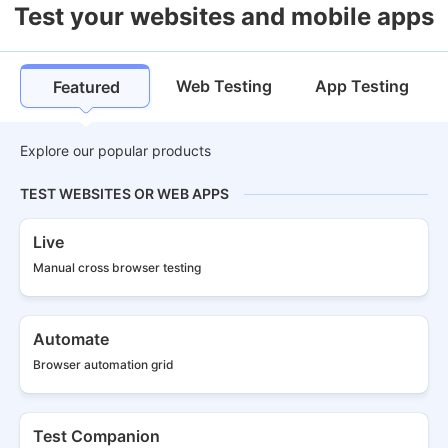
Test your websites and mobile apps
Web Testing
App Testing
Featured
Explore our popular products
TEST WEBSITES OR WEB APPS
Live
Manual cross
browser testing
Automate
Browser
automation grid
Test Companion