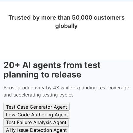
Trusted by more than 50,000 customers
globally
20+ AI agents from test
planning to release
Boost productivity by 4X while expanding test coverage
and accelerating testing cycles
Test Case Generator Agent
Low-Code Authoring Agent
Test Failure Analysis Agent
A11y Issue Detection Agent