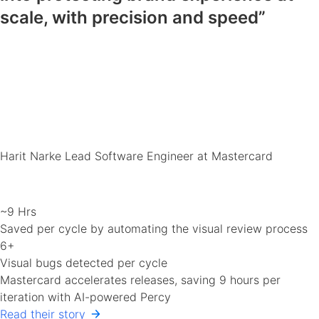
scale, with precision and speed”
Harit Narke
Lead Software Engineer at Mastercard
~9 Hrs
Saved per cycle by automating the visual review process
6+
Visual bugs detected per cycle
Mastercard accelerates releases, saving 9 hours per
iteration with AI-powered Percy
Read their story