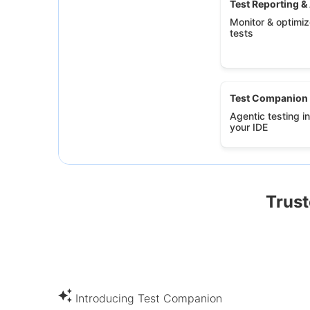
Test Reporting &
Monitor & optimize
tests
Test Companion
Agentic testing in
your IDE
Trust
Introducing Test Companion