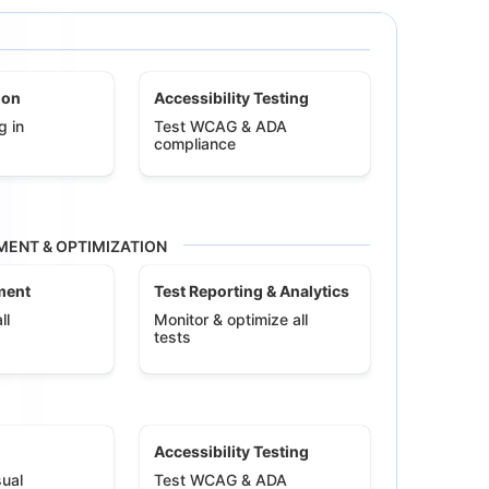
ion
Accessibility Testing
g in
Test WCAG & ADA
compliance
ENT & OPTIMIZATION
ment
Test Reporting & Analytics
ll
Monitor & optimize all
tests
Accessibility Testing
ual
Test WCAG & ADA