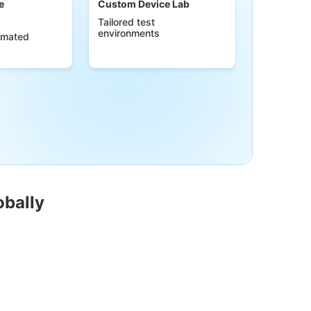
e
Custom Device Lab
Tailored test
environments
omated
obally