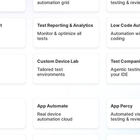
automation grid
testing & revi
t
Test Reporting & Analytics
Low Code Au
Monitor & optimize all
Automation wi
tests
coding
Custom Device Lab
Test Compan
Tailored test
Agentic testin
environments
your IDE
App Automate
App Percy
Real device
Automated vis
automation cloud
testing & revi