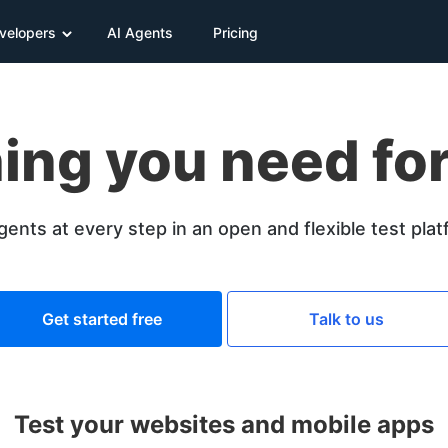
velopers
AI Agents
Pricing
ing you need for
gents at every step in an open and flexible test pla
Get started free
Talk to us
Test your websites and mobile apps