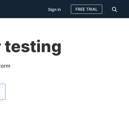
FREE TRIAL
Sign in
 testing
tform