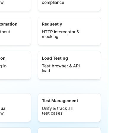
ew
compliance
tomation
Requestly
thout
HTTP interceptor &
mocking
ion
Load Testing
g in
Test browser & API
load
Test Management
ual
Unify & track all
ew
test cases