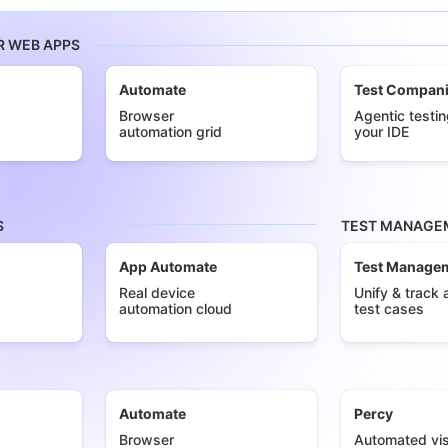
R WEB APPS
Automate
Test Compan
Browser
Agentic testin
automation grid
your IDE
S
TEST MANAGEM
App Automate
Test Manage
Real device
Unify & track a
automation cloud
test cases
Automate
Percy
Browser
Automated vis