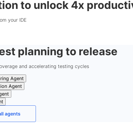
ion to unlock 4x producti
from your IDE
est planning to release
overage and accelerating testing cycles
ring Agent
tion Agent
gent
nt
all agents