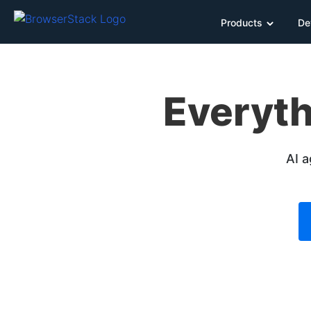
Products
De
Everyth
AI a