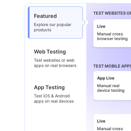
TEST WEBSITES O
Featured
Explore our popular
Live
products
Manual cross
browser testing
Web Testing
Test websites or web
apps on real browsers
TEST MOBILE APP
App Live
Manual real
App Testing
device testing
Test iOS & Android
apps on real devices
Live
Manual cross