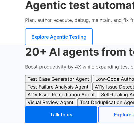
Agentic test automat
Plan, author, execute, debug, maintain, and fix 
Explore Agentic Testing
20+ AI agents from t
Boost productivity by 4X while expanding test c
Test Case Generator Agent
Low-Code Autho
Test Failure Analysis Agent
A11y Issue Detec
A11y Issue Remediation Agent
Self-healing A
Visual Review Agent
Test Deduplication Age
Talk to us
Explore 