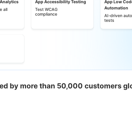
 Analytics
App Accessibility Testing
App Low Cod
Automation
 all
Test WCAG
compliance
AI-driven aut
tests
ed by more than 50,000 customers gl