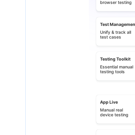
browser testing
Test Managemen
Unify & track all
test cases
Testing Toolkit
Essential manual
testing tools
App Live
Manual real
device testing