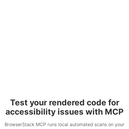
Test your rendered code for
accessibility issues with MCP
BrowserStack MCP runs local automated scans on your