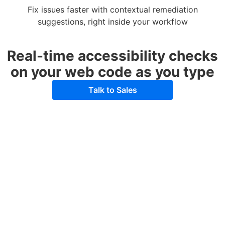
Fix issues faster with contextual remediation
suggestions, right inside your workflow
Real-time accessibility checks
on your web code as you type
Talk to Sales