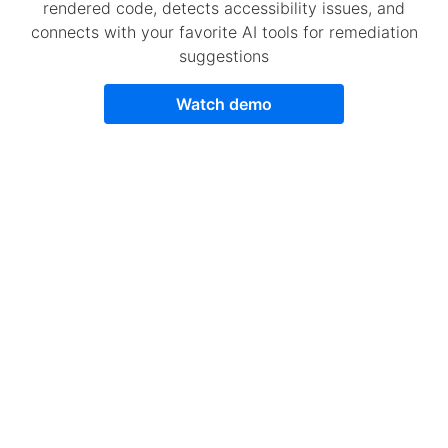
rendered code, detects accessibility issues, and
connects with your favorite AI tools for remediation
suggestions
Watch demo