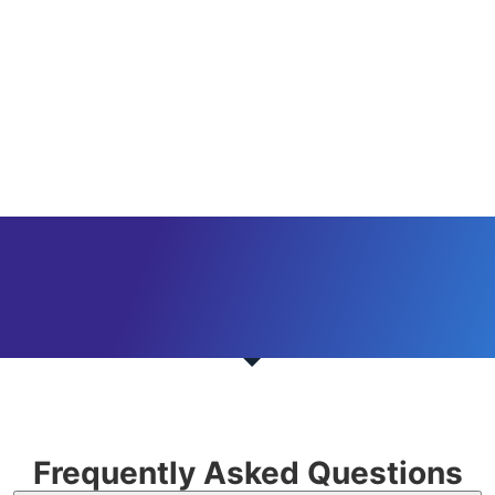
Frequently Asked Questions