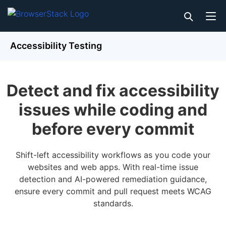
Accessibility Testing
Detect and fix accessibility
issues while coding and
before every commit
Shift-left accessibility workflows as you code your
websites and web apps. With real-time issue
detection and AI-powered remediation guidance,
ensure every commit and pull request meets WCAG
standards.