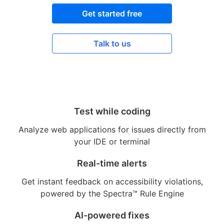
Get started free
Talk to us
Test while coding
Analyze web applications for issues directly from
your IDE or terminal
Real-time alerts
Get instant feedback on accessibility violations,
powered by the Spectra™ Rule Engine
AI-powered fixes