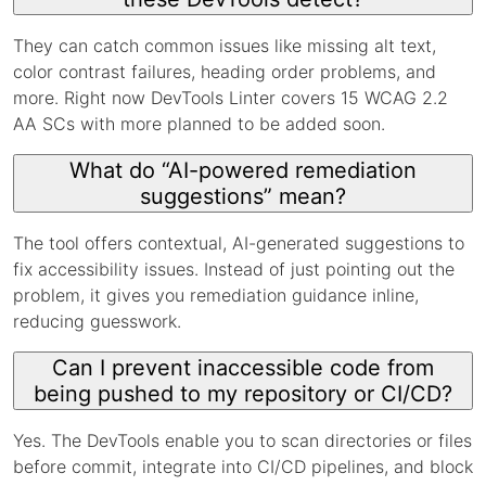
They can catch common issues like missing alt text,
color contrast failures, heading order problems, and
more. Right now DevTools Linter covers 15 WCAG 2.2
AA SCs with more planned to be added soon.
What do “AI-powered remediation
suggestions” mean?
The tool offers contextual, AI-generated suggestions to
fix accessibility issues. Instead of just pointing out the
problem, it gives you remediation guidance inline,
reducing guesswork.
Can I prevent inaccessible code from
being pushed to my repository or CI/CD?
Yes. The DevTools enable you to scan directories or files
before commit, integrate into CI/CD pipelines, and block