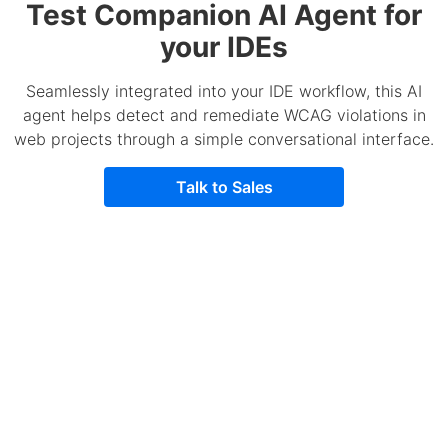
Test Companion AI Agent for
your IDEs
Seamlessly integrated into your IDE workflow, this AI
agent helps detect and remediate WCAG violations in
web projects through a simple conversational interface.
Talk to Sales