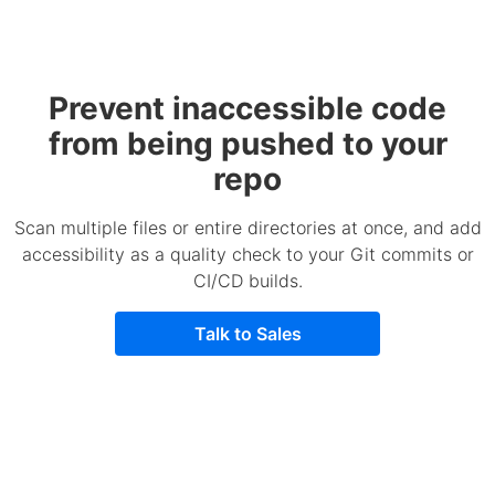
Prevent inaccessible code
from being pushed to your
repo
Scan multiple files or entire directories at once, and add
accessibility as a quality check to your Git commits or
CI/CD builds.
Talk to Sales