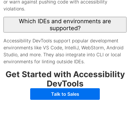
or warn against pushing code with accessibility
violations.
Which IDEs and environments are
supported?
Accessibility DevTools support popular development
environments like VS Code, IntelliJ, WebStorm, Android
Studio, and more. They also integrate into CLI or local
environments for linting outside IDEs.
Get Started with Accessibility
DevTools
Talk to Sales