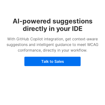
AI-powered suggestions
directly in your IDE
With GitHub Copilot integration, get context-aware
suggestions and intelligent guidance to meet WCAG
conformance, directly in your workflow.
Talk to Sales