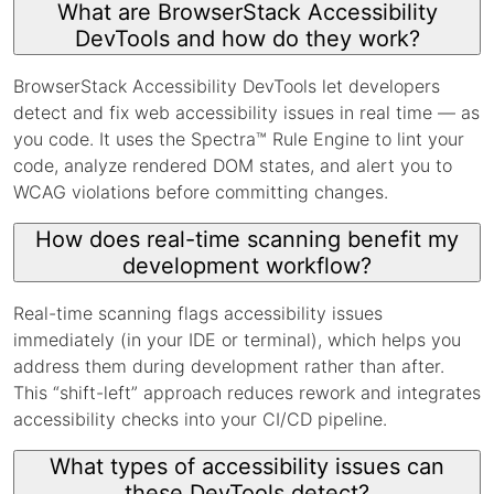
What are BrowserStack Accessibility
DevTools and how do they work?
BrowserStack Accessibility DevTools let developers
detect and fix web accessibility issues in real time — as
you code. It uses the Spectra™ Rule Engine to lint your
code, analyze rendered DOM states, and alert you to
WCAG violations before committing changes.
How does real-time scanning benefit my
development workflow?
Real-time scanning flags accessibility issues
immediately (in your IDE or terminal), which helps you
address them during development rather than after.
This “shift-left” approach reduces rework and integrates
accessibility checks into your CI/CD pipeline.
What types of accessibility issues can
these DevTools detect?