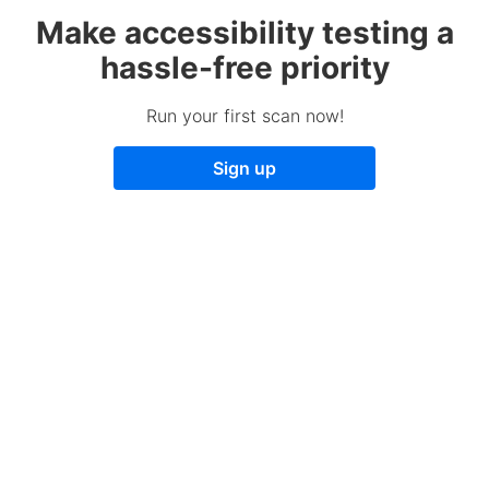
Make accessibility testing a
hassle-free priority
Run your first scan now!
Sign up