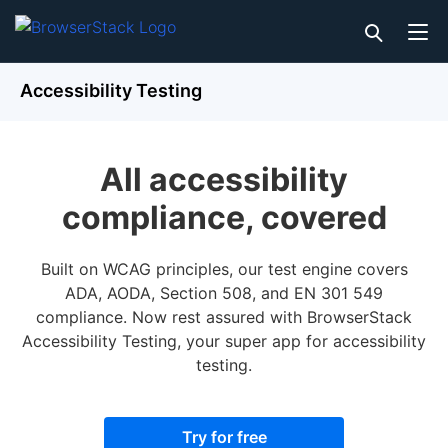
Accessibility Testing
All accessibility
compliance, covered
Built on WCAG principles, our test engine covers
ADA, AODA, Section 508, and EN 301 549
compliance. Now rest assured with BrowserStack
Accessibility Testing, your super app for accessibility
testing.
Try for free