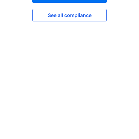
See all compliance