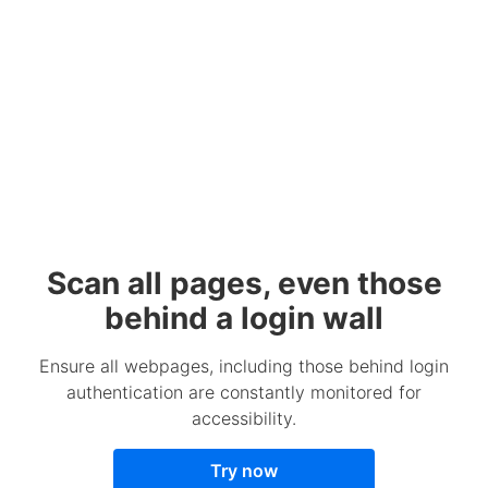
Scan all pages, even those
behind a login wall
Ensure all webpages, including those behind login
authentication are constantly monitored for
accessibility.
Try now