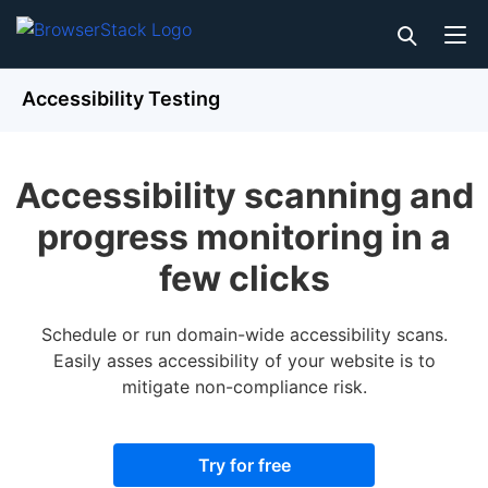
Accessibility Testing
Accessibility scanning and
progress monitoring in a
few clicks
Schedule or run domain-wide accessibility scans.
Easily asses accessibility of your website is to
mitigate non-compliance risk.
Try for free