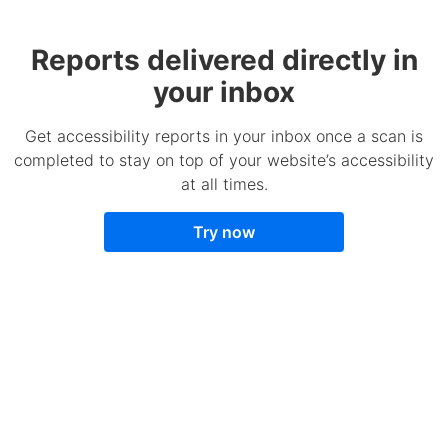
Reports delivered directly in
your inbox
Get accessibility reports in your inbox once a scan is
completed to stay on top of your website’s accessibility
at all times.
Try now