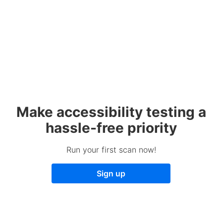
Make accessibility testing a
hassle-free priority
Run your first scan now!
Sign up