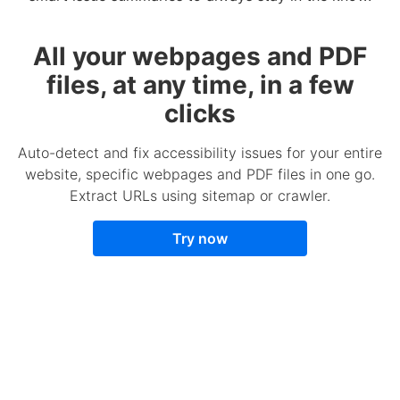
All your webpages and PDF
files, at any time, in a few
clicks
Auto-detect and fix accessibility issues for your entire
website, specific webpages and PDF files in one go.
Extract URLs using sitemap or crawler.
Try now