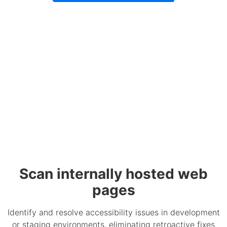
Scan internally hosted web
pages
Identify and resolve accessibility issues in development
or staging environments, eliminating retroactive fixes