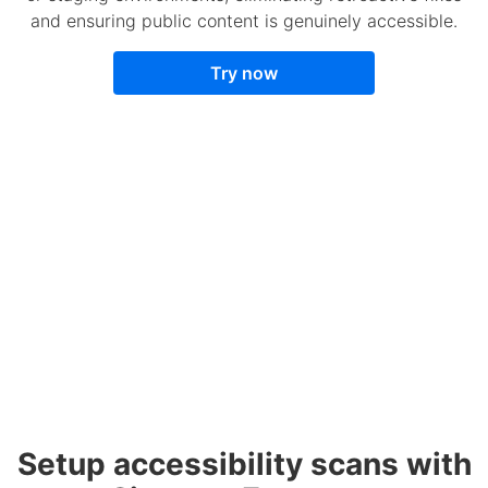
and ensuring public content is genuinely accessible.
Try now
Setup accessibility scans with