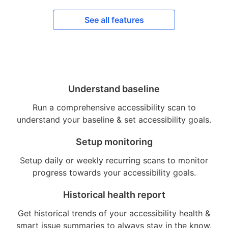
See all features
Understand baseline
Run a comprehensive accessibility scan to
understand your baseline & set accessibility goals.
Setup monitoring
Setup daily or weekly recurring scans to monitor
progress towards your accessibility goals.
Historical health report
Get historical trends of your accessibility health &
smart issue summaries to always stay in the know.