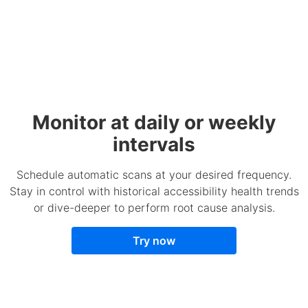
Monitor at daily or weekly
intervals
Schedule automatic scans at your desired frequency.
Stay in control with historical accessibility health trends
or dive-deeper to perform root cause analysis.
Try now