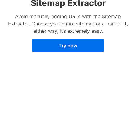
Sitemap Extractor
Avoid manually adding URLs with the Sitemap
Extractor. Choose your entire sitemap or a part of it,
either way, it’s extremely easy.
Try now