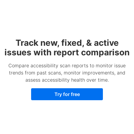
Track new, fixed, & active
issues with report comparison
Compare accessibility scan reports to monitor issue
trends from past scans, monitor improvements, and
assess accessibility health over time.
Try for free