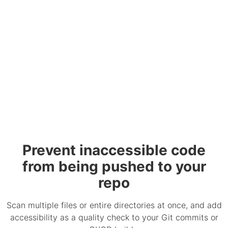
Prevent inaccessible code
from being pushed to your
repo
Scan multiple files or entire directories at once, and add
accessibility as a quality check to your Git commits or