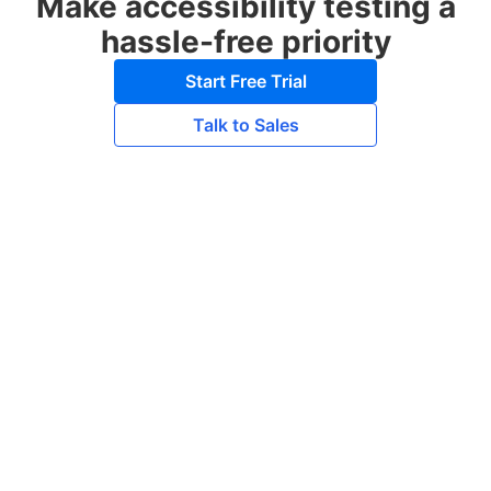
Make accessibility testing a
hassle-free priority
Start Free Trial
Talk to Sales