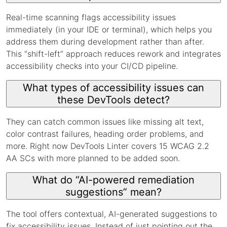
Real-time scanning flags accessibility issues
immediately (in your IDE or terminal), which helps you
address them during development rather than after.
This “shift-left” approach reduces rework and integrates
accessibility checks into your CI/CD pipeline.
What types of accessibility issues can
these DevTools detect?
They can catch common issues like missing alt text,
color contrast failures, heading order problems, and
more. Right now DevTools Linter covers 15 WCAG 2.2
AA SCs with more planned to be added soon.
What do “AI-powered remediation
suggestions” mean?
The tool offers contextual, AI-generated suggestions to
fix accessibility issues. Instead of just pointing out the