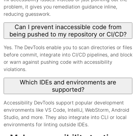
problem, it gives you remediation guidance inline,
reducing guesswork.
Can I prevent inaccessible code from
being pushed to my repository or CI/CD?
Yes. The DevTools enable you to scan directories or files
before commit, integrate into CI/CD pipelines, and block
or warn against pushing code with accessibility
violations.
Which IDEs and environments are
supported?
Accessibility DevTools support popular development
environments like VS Code, IntelliJ, WebStorm, Android
Studio, and more. They also integrate into CLI or local
environments for linting outside IDEs.