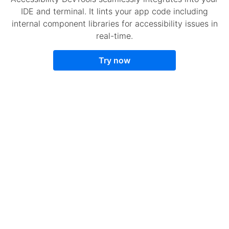
IDE and terminal. It lints your app code including
internal component libraries for accessibility issues in
real-time.
Try now