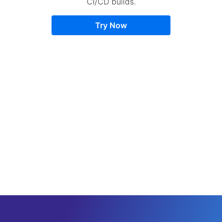
CI/CD builds.
Try Now