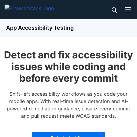
App Accessibility Testing
Detect and fix accessibility
issues while coding and
before every commit
Shift-left accessibility workflows as you code your
mobile apps. With real-time issue detection and AI-
powered remediation guidance, ensure every commit
and pull request meets WCAG standards.