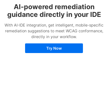
AI-powered remediation
guidance directly in your IDE
With AI-IDE integration, get intelligent, mobile-specific
remediation suggestions to meet WCAG conformance,
directly in your workflow.
Try Now