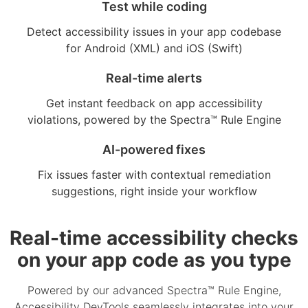
Test while coding
Detect accessibility issues in your app codebase
for Android (XML) and iOS (Swift)
Real-time alerts
Get instant feedback on app accessibility
violations, powered by the Spectra™ Rule Engine
AI-powered fixes
Fix issues faster with contextual remediation
suggestions, right inside your workflow
Real-time accessibility checks
on your app code as you type
Powered by our advanced Spectra™ Rule Engine,
Accessibility DevTools seamlessly integrates into your