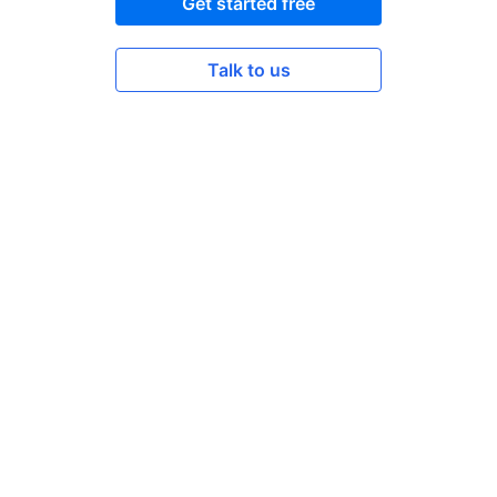
Get started free
Talk to us