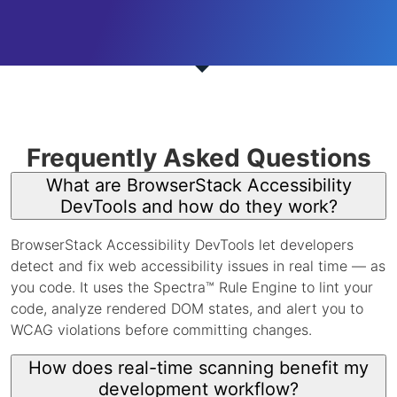
Frequently Asked Questions
What are BrowserStack Accessibility
DevTools and how do they work?
BrowserStack Accessibility DevTools let developers
detect and fix web accessibility issues in real time — as
you code. It uses the Spectra™ Rule Engine to lint your
code, analyze rendered DOM states, and alert you to
WCAG violations before committing changes.
How does real-time scanning benefit my
development workflow?