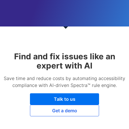
Find and fix issues like an
expert with AI
Save time and reduce costs by automating accessibility
compliance with AI-driven Spectra™ rule engine.
Talk to us
Get a demo