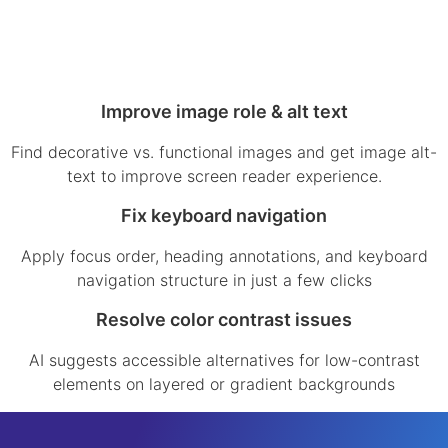
Improve image role & alt text
Find decorative vs. functional images and get image alt-
text to improve screen reader experience.
Fix keyboard navigation
Apply focus order, heading annotations, and keyboard
navigation structure in just a few clicks
Resolve color contrast issues
AI suggests accessible alternatives for low-contrast
elements on layered or gradient backgrounds