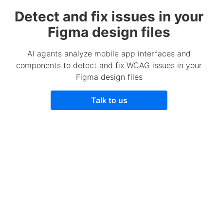
Detect and fix issues in your
Figma design files
AI agents analyze mobile app interfaces and
components to detect and fix WCAG issues in your
Figma design files
Talk to us