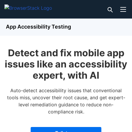
App Accessibility Testing
Detect and fix mobile app
issues like an accessibility
expert, with AI
Auto-detect accessibility issues that conventional
tools miss, uncover their root cause, and get expert-
level remediation guidance to reduce non-
compliance risk.