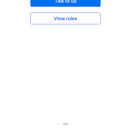
Talk to us
View rules