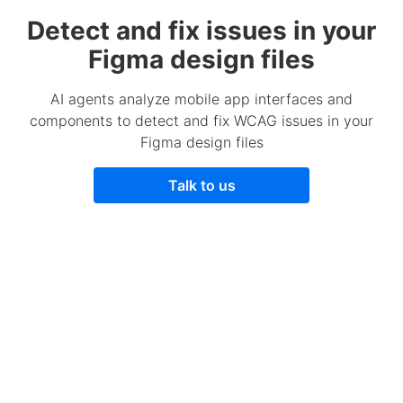
Detect and fix issues in your
Figma design files
AI agents analyze mobile app interfaces and
components to detect and fix WCAG issues in your
Figma design files
Talk to us