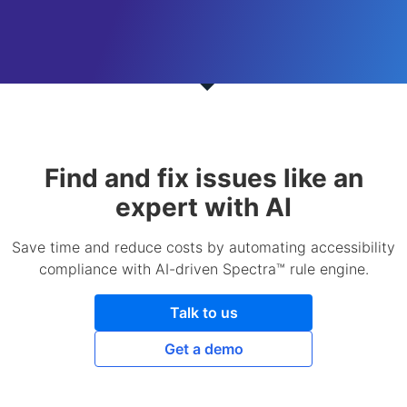
Find and fix issues like an
expert with AI
Save time and reduce costs by automating accessibility
compliance with AI-driven Spectra™ rule engine.
Talk to us
Get a demo