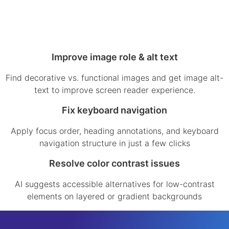
Improve image role & alt text
Find decorative vs. functional images and get image alt-
text to improve screen reader experience.
Fix keyboard navigation
Apply focus order, heading annotations, and keyboard
navigation structure in just a few clicks
Resolve color contrast issues
AI suggests accessible alternatives for low-contrast
elements on layered or gradient backgrounds