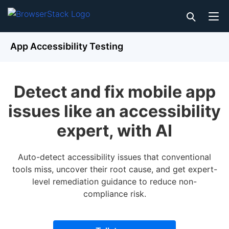
App Accessibility Testing
Detect and fix mobile app
issues like an accessibility
expert, with AI
Auto-detect accessibility issues that conventional
tools miss, uncover their root cause, and get expert-
level remediation guidance to reduce non-
compliance risk.