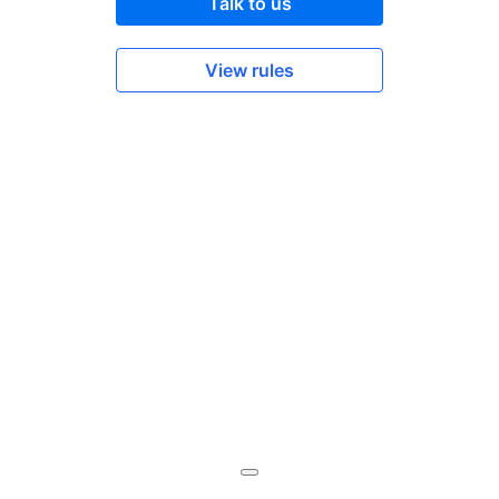
Talk to us
View rules