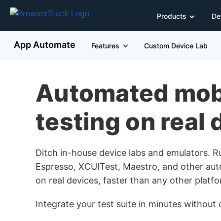
Products
De
App Automate
Features
Custom Device Lab
Automated mob
testing on real
Ditch in-house device labs and emulators. 
Espresso, XCUITest, Maestro, and other aut
on real devices, faster than any other platfo
Integrate your test suite in minutes withou