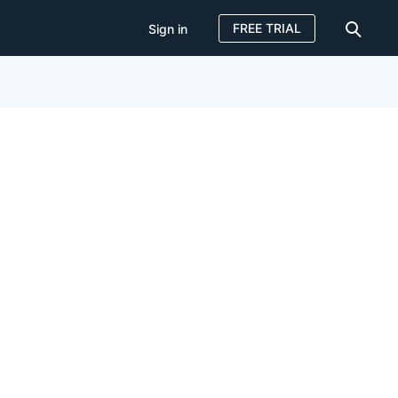
FREE TRIAL
Sign in
Sign in
FREE TRIAL