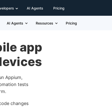
velopers
AI Agents
Pricing
AI Agents
Resources
Pricing
ile app
 devices
Run Appium,
omation tests
rm.
t code changes