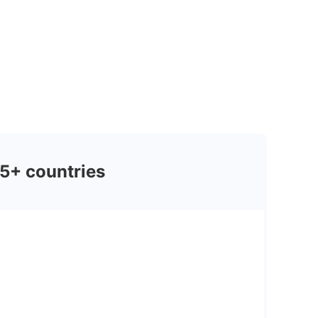
5+ countries