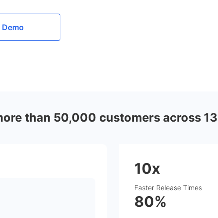
a Demo
more than 50,000 customers across 13
10x
Faster Release Times
80%