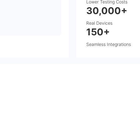
Lower Testing Costs
30,000+
Real Devices
150+
Seamless Integrations