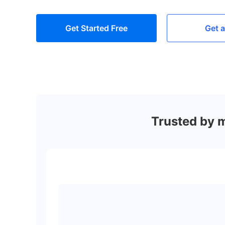
Get Started Free
Get 
Trusted by 