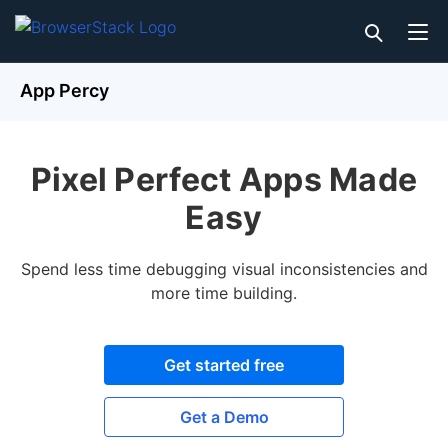
App Percy
Pixel Perfect Apps Made
Easy
Spend less time debugging visual inconsistencies and
more time building.
Get started free
Get a Demo