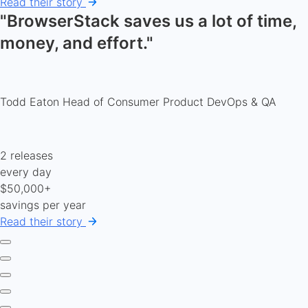
Read their story
"BrowserStack saves us a lot of time,
money, and effort."
Todd Eaton
Head of Consumer Product DevOps & QA
2 releases
every day
$50,000+
savings per year
Read their story