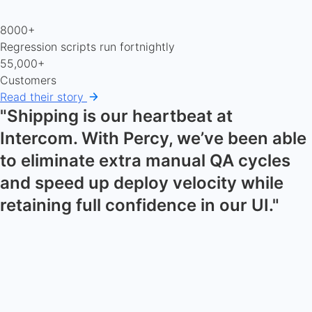
8000+
Regression scripts run fortnightly
55,000+
Customers
Read their story
"Shipping is our heartbeat at
Intercom. With Percy, we’ve been able
to eliminate extra manual QA cycles
and speed up deploy velocity while
retaining full confidence in our UI."