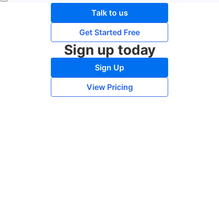
Talk to us
Get Started Free
Sign up today
Sign Up
View Pricing