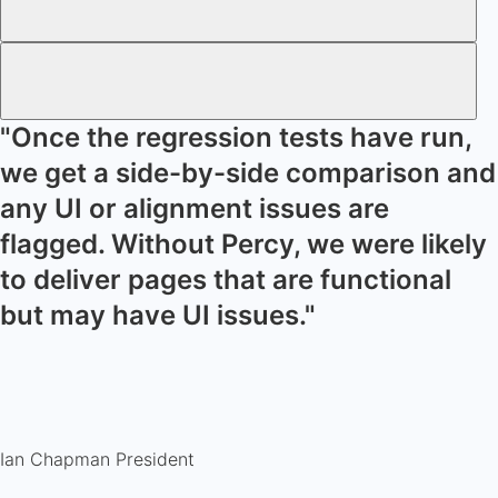
"Once the regression tests have run,
we get a side-by-side comparison and
any UI or alignment issues are
flagged. Without Percy, we were likely
to deliver pages that are functional
but may have UI issues."
Ian Chapman
President