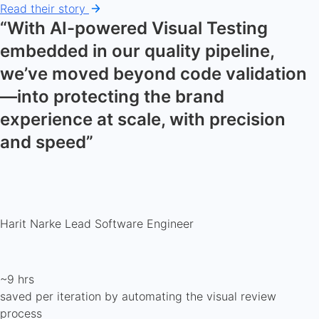
Read their story
“With AI-powered Visual Testing
embedded in our quality pipeline,
we’ve moved beyond code validation
—into protecting the brand
experience at scale, with precision
and speed”
Harit Narke
Lead Software Engineer
~9 hrs
saved per iteration by automating the visual review
process