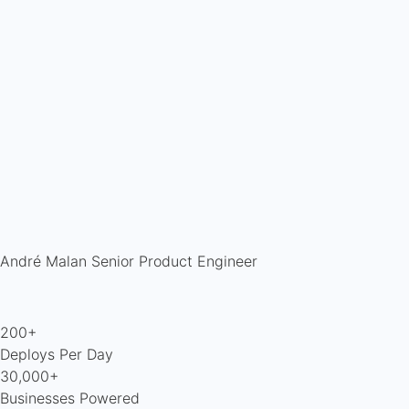
André Malan
Senior Product Engineer
200+
Deploys Per Day
30,000+
Businesses Powered