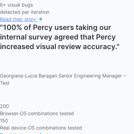
6+ visual bugs
detected per iteration
Read their story
"100% of Percy users taking our
internal survey agreed that Percy
increased visual review accuracy."
Georgiana-Lucia Baragan
Senior Engineering Manager –
Test
200
Browser-OS combinations tested
150
Real device-OS combinations tested