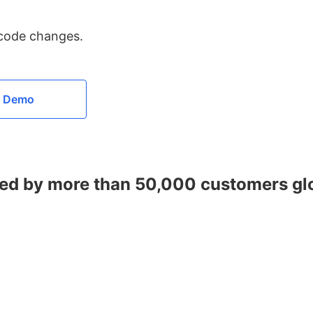
 code changes.
a Demo
ed by more than 50,000 customers gl