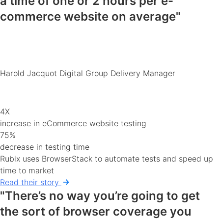
a time of
one or 2 hours
per e-
commerce
website
on average"
Harold Jacquot
Digital Group Delivery Manager
4X
increase in eCommerce website testing
75%
decrease in testing time
Rubix uses BrowserStack to automate tests and speed up
time to market
Read their story
"There’s no way you’re going to get
the sort of
browser coverage you