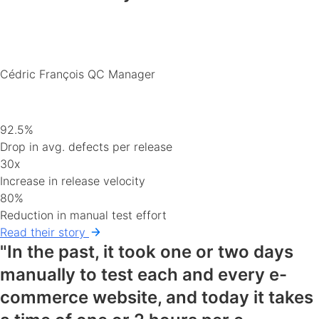
Cédric François
QC Manager
92.5%
Drop in avg. defects per release
30x
Increase in release velocity
80%
Reduction in manual test effort
Read their story
"In the past, it took one or two days
manually to test each and every e-
commerce website, and today it takes