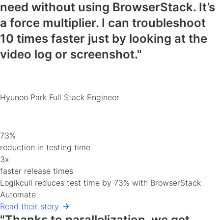
need
without using BrowserStack. It’s
a force multiplier. I can
troubleshoot
10 times faster
just by looking at the
video log or screenshot."
Hyunoo Park
Full Stack Engineer
73%
reduction in testing time
3x
faster release times
Logikcull reduces test time by 73% with BrowserStack
Automate
Read their story
"Thanks to parallelization, we get