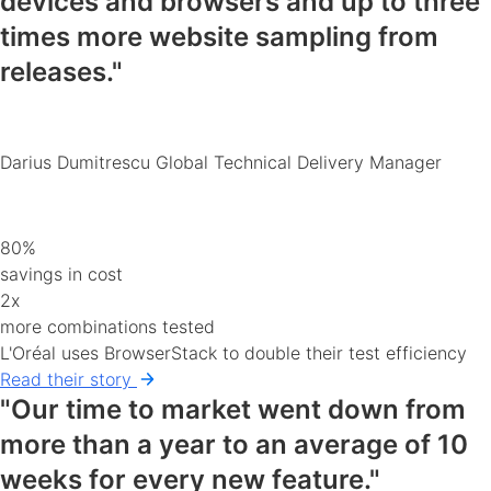
devices and browsers
and up to three
times more website sampling from
releases."
Darius Dumitrescu
Global Technical Delivery Manager
80%
savings in cost
2x
more combinations tested
L'Oréal uses BrowserStack to double their test efficiency
Read their story
"Our time to market went down from
more than a year to an average of 10
weeks for every new feature."