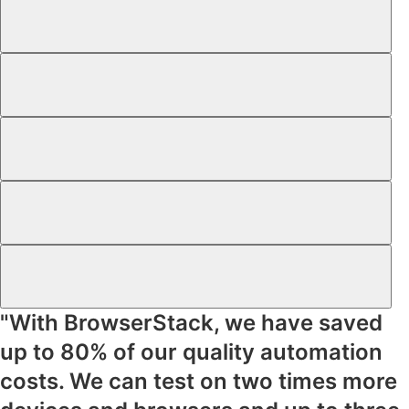
"With BrowserStack, we have saved
up to
80% of our quality automation
costs
. We can test on
two times more