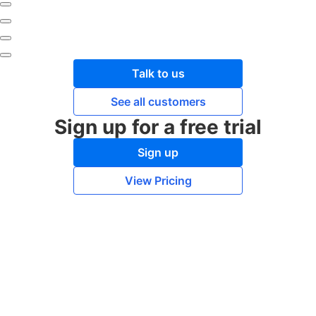
Talk to us
See all customers
Sign up for a free trial
Sign up
View Pricing