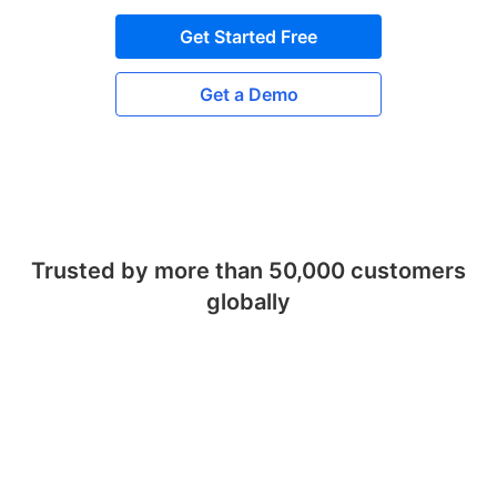
Get Started Free
Get a Demo
Trusted by more than 50,000 customers
globally