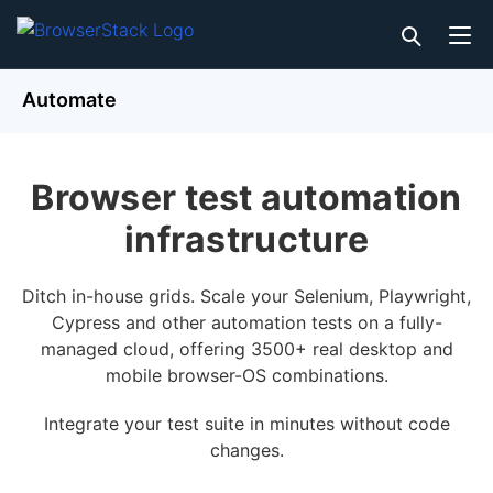
Automate
Browser test automation
infrastructure
Ditch in-house grids. Scale your Selenium, Playwright,
Cypress and other automation tests on a fully-
managed cloud, offering 3500+ real desktop and
mobile browser-OS combinations.
Integrate your test suite in minutes without code
changes.