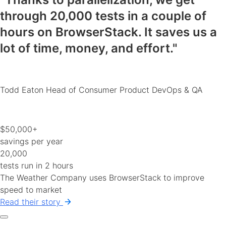
through 20,000 tests in a couple of
hours on BrowserStack.
It saves us a
lot of time, money, and effort
."
Todd Eaton
Head of Consumer Product DevOps & QA
$50,000+
savings per year
20,000
tests run in 2 hours
The Weather Company uses BrowserStack to improve
speed to market
Read their story