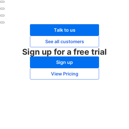
Talk to us
See all customers
Sign up for a free trial
Sign up
View Pricing