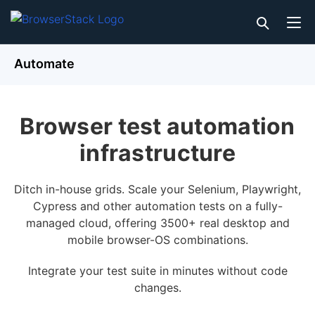
Automate
Browser test automation
infrastructure
Ditch in-house grids. Scale your Selenium, Playwright,
Cypress and other automation tests on a fully-
managed cloud, offering 3500+ real desktop and
mobile browser-OS combinations.
Integrate your test suite in minutes without code
changes.