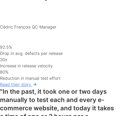
Cédric François
QC Manager
92.5%
Drop in avg. defects per release
30x
Increase in release velocity
80%
Reduction in manual test effort
Read their story
"In the past, it took one or two days
manually to test each and every e-
commerce website, and today it takes