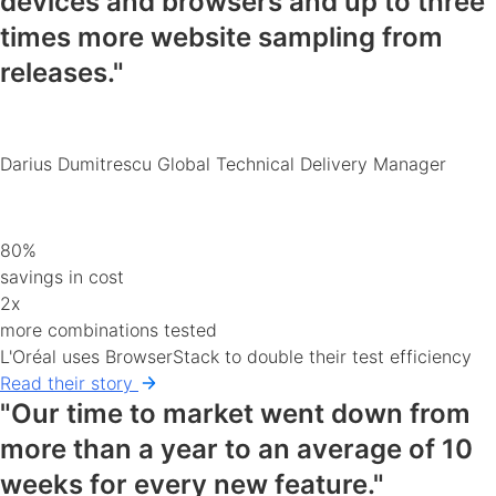
devices and browsers
and up to three
times more website sampling from
releases."
Darius Dumitrescu
Global Technical Delivery Manager
80%
savings in cost
2x
more combinations tested
L'Oréal uses BrowserStack to double their test efficiency
Read their story
"Our time to market went down from
more than a year to an average of 10
weeks for every new feature."