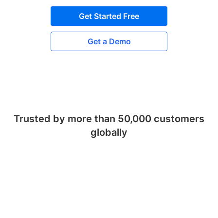
Get Started Free
Get a Demo
Trusted by more than 50,000 customers
globally