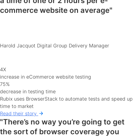
a time of
one or 2 hours
per e-
commerce
website
on average"
Harold Jacquot
Digital Group Delivery Manager
4X
increase in eCommerce website testing
75%
decrease in testing time
Rubix uses BrowserStack to automate tests and speed up
time to market
Read their story
"There’s no way you’re going to get
the sort of
browser coverage you