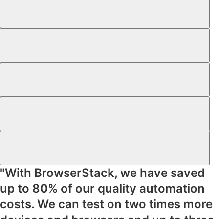
"With BrowserStack, we have saved
up to
80% of our quality automation
costs
. We can test on
two times more