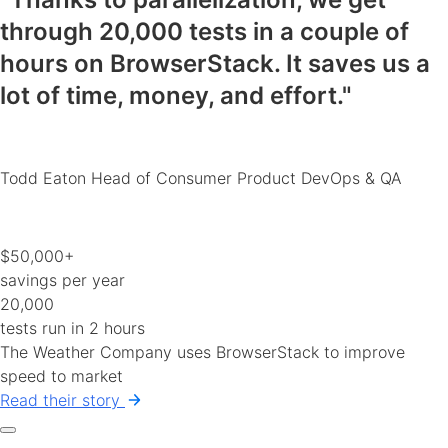
through 20,000 tests in a couple of
hours on BrowserStack.
It saves us a
lot of time, money, and effort
."
Todd Eaton
Head of Consumer Product DevOps & QA
$50,000+
savings per year
20,000
tests run in 2 hours
The Weather Company uses BrowserStack to improve
speed to market
Read their story