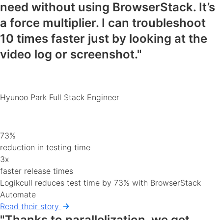
need
without using BrowserStack. It’s
a force multiplier. I can
troubleshoot
10 times faster
just by looking at the
video log or screenshot."
Hyunoo Park
Full Stack Engineer
73%
reduction in testing time
3x
faster release times
Logikcull reduces test time by 73% with BrowserStack
Automate
Read their story
"Thanks to parallelization, we get