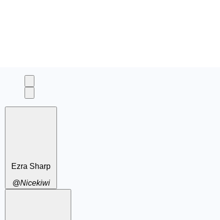
Ezra Sharp
@Nicekiwi