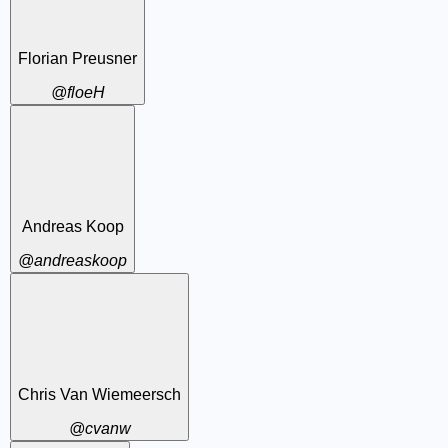
Florian Preusner
@floeH
Andreas Koop
@andreaskoop
Chris Van Wiemeersch
@cvanw