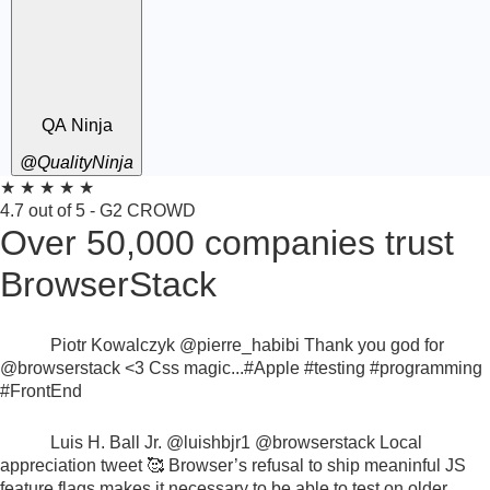
QA Ninja
@QualityNinja
★
★
★
★
★
4.7 out of 5 - G2 CROWD
Over 50,000 companies trust
BrowserStack
Piotr Kowalczyk
@pierre_habibi
Thank you god for
@browserstack
<3 Css magic...
#Apple #testing #programming
#FrontEnd
Luis H. Ball Jr.
@luishbjr1
@browserstack
Local
appreciation tweet 🥰
Browser’s refusal to ship meaninful JS
feature flags makes it necessary to be able to test on older