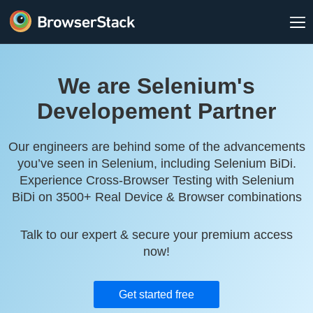
We are Selenium's
Developement Partner
Our engineers are behind some of the advancements
you’ve seen in Selenium, including Selenium BiDi.
Experience Cross-Browser Testing with Selenium
BiDi on 3500+ Real Device & Browser combinations
Talk to our expert & secure your premium access
now!
Get started free