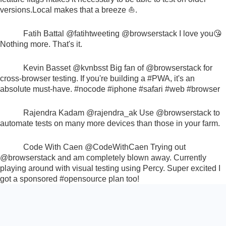
versions.
Local makes that a breeze ⛵.
Fatih Battal
@fatihtweeting
@browserstack
I love you😘
Nothing more. That's it.
Kevin Basset
@kvnbsst
Big fan of
@browserstack
for
cross-browser testing. If you're building a
#PWA
, it's an
absolute must-have.
#nocode #iphone #safari #web #browser
Rajendra Kadam
@rajendra_ak
Use
@browserstack
to
automate tests on many more devices than those in your farm.
Code With Caen
@CodeWithCaen
Trying out
@browserstack
and am completely blown away. Currently
playing around with visual testing using Percy. Super excited I
got a sponsored
#opensource
plan too!