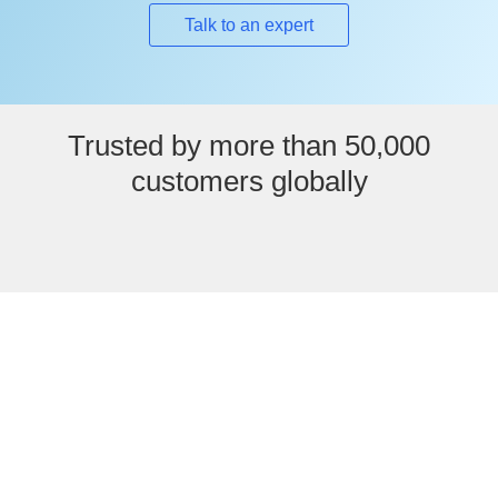
Talk to an expert
Trusted by more than 50,000
customers globally