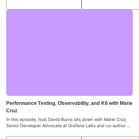
test "flakiness" is really a knowledge gap, and what quality
looks like in an AI-driven, high-velocity world.
Performance Testing, Observability, and K6 with Marie
Cruz
In this episode, host David Burns sits down with Marie Cruz,
Senior Developer Advocate at Grafana Labs and co-author of
Contract Testing in Action, to deep dive into the world of
performance, reliability, and understanding how systems