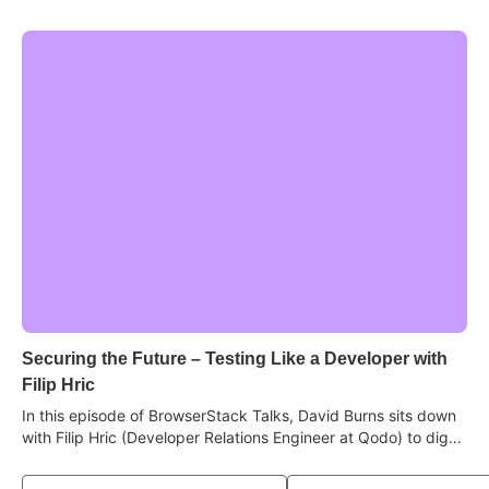
Securing the Future – Testing Like a Developer with
Filip Hric
In this episode of BrowserStack Talks, David Burns sits down
with Filip Hric (Developer Relations Engineer at Qodo) to dig
into why stepping into the developer's world makes you a
sharper tester, how AI has become a real learning tool, why