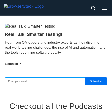
Real Talk. Smarter Testing!
Hear from QA leaders and industry experts as they dive into
real-world testing challenges, the rise of AI and automation, and
the tools redefining software quality.
Listen on ->
Subscribe
Checkout all the Podcasts