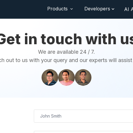
Products
Developers
AI 
Get in touch with u
We are available 24 / 7.
h out to us with your query and our experts will assist