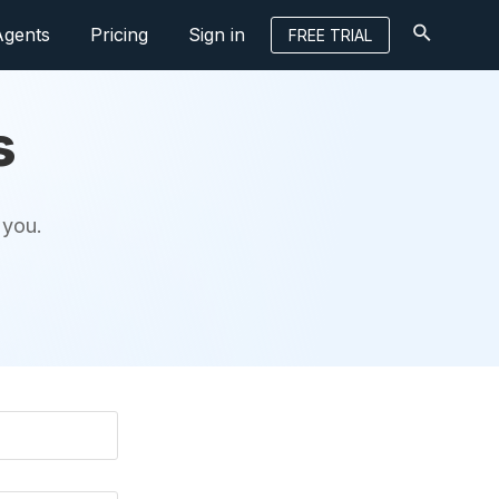
Agents
Pricing
Sign in
FREE TRIAL
s
 you.