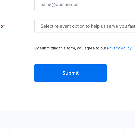
to
*
Select relevant option to help us serve you fas
By submitting this form, you agree to our
Privacy Policy
.