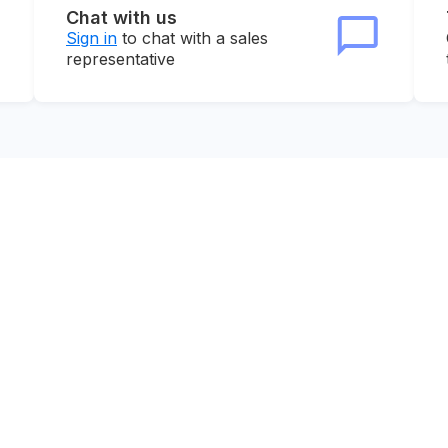
Chat with us
Sign in
to chat with a sales
representative