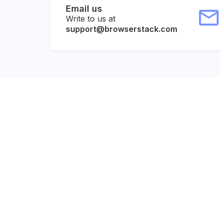
Email us
Write to us at
support@browserstack.com