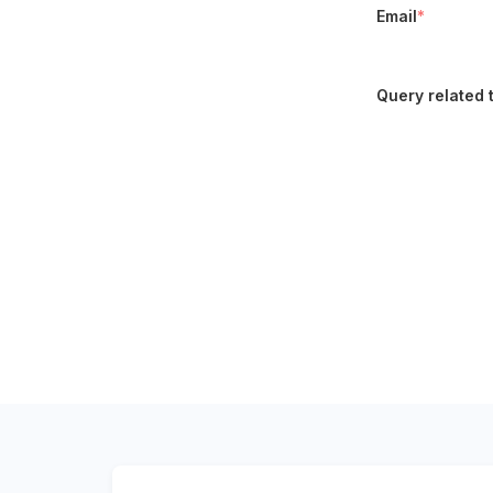
Email
*
Query related 