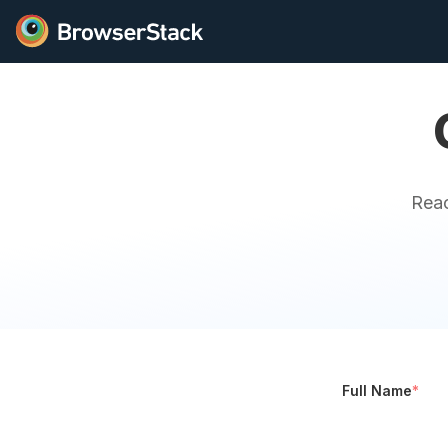
Reac
Full Name
*