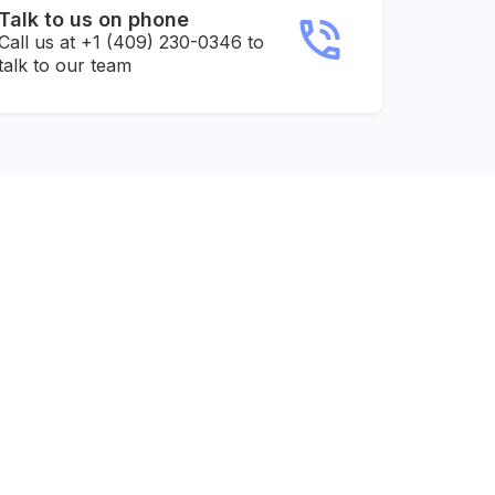
Talk to us on phone
Call us at +1 (409) 230-0346 to
talk to our team