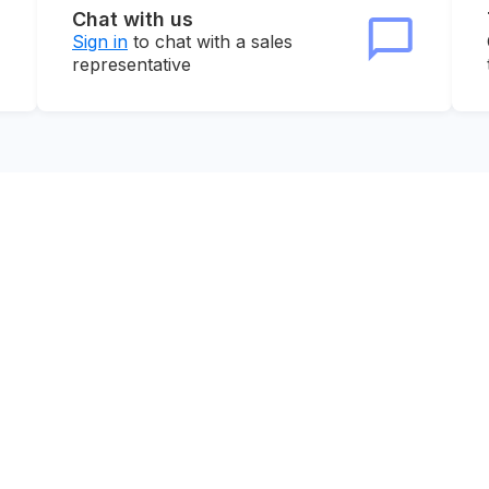
Chat with us
Sign in
to chat with a sales
representative