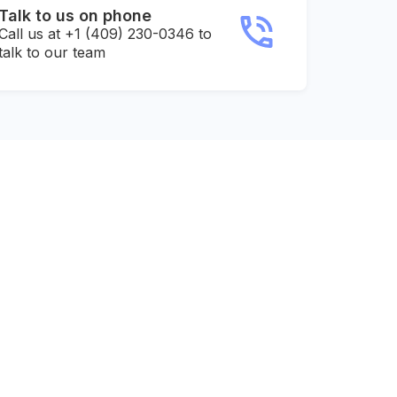
Talk to us on phone
Call us at +1 (409) 230-0346 to
talk to our team