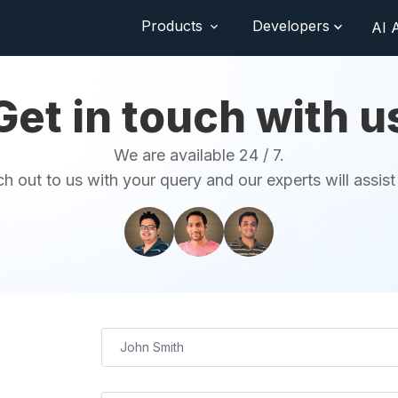
Products
Developers
AI 
Get in touch with u
We are available 24 / 7.
h out to us with your query and our experts will assist