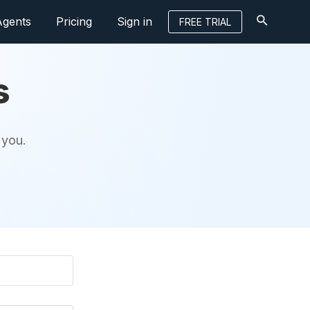
Agents
Pricing
Sign in
FREE TRIAL
s
 you.