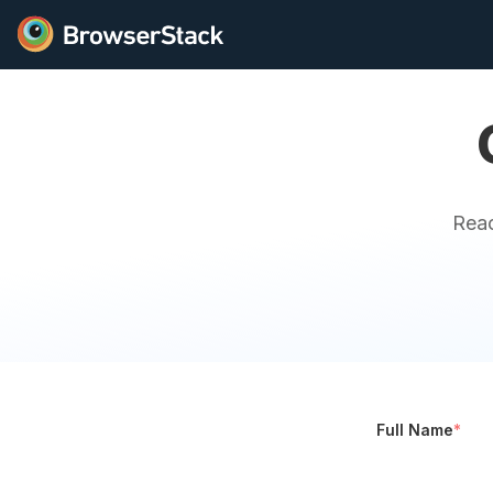
Reac
Full Name
*