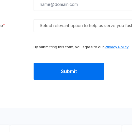
to
*
Select relevant option to help us serve you fas
By submitting this form, you agree to our
Privacy Policy
.