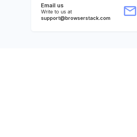
Email us
Write to us at
support@browserstack.com