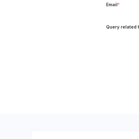
Email
*
Query related 