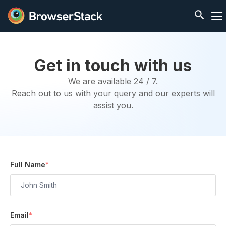
Get in touch with us
We are available 24 / 7.
Reach out to us with your query and our experts will
assist you.
Full Name
*
Email
*