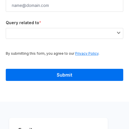
Query related to
*
By submitting this form, you agree to our
Privacy Policy
.