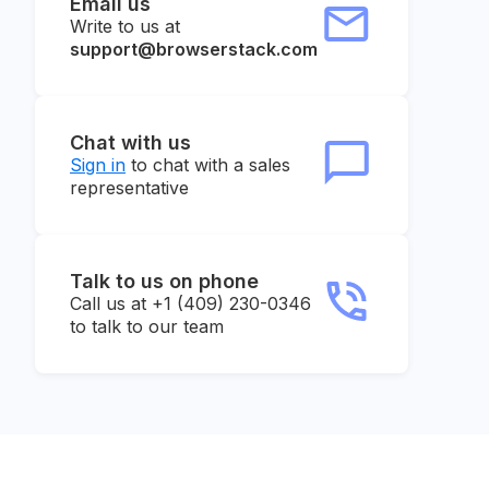
Email us
Write to us at
support@browserstack.com
Chat with us
Sign in
to chat with a sales
representative
Talk to us on phone
Call us at +1 (409) 230-0346
to talk to our team