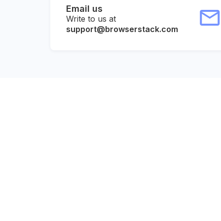
Email us
Write to us at
support@browserstack.com