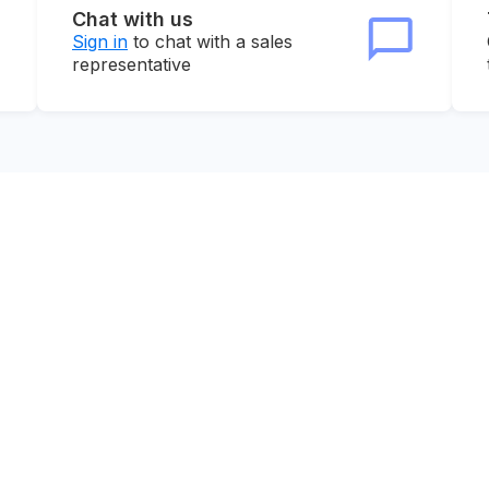
Chat with us
Sign in
to chat with a sales
representative