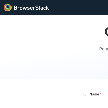
Reac
Full Name
*