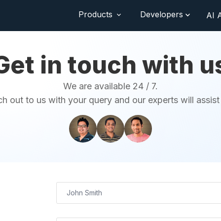
Products
Developers
AI 
Get in touch with u
We are available 24 / 7.
h out to us with your query and our experts will assist