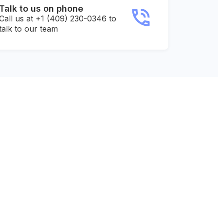
Talk to us on phone
Call us at +1 (409) 230-0346 to
talk to our team