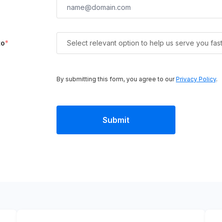
to
*
Select relevant option to help us serve you fas
By submitting this form, you agree to our
Privacy Policy
.