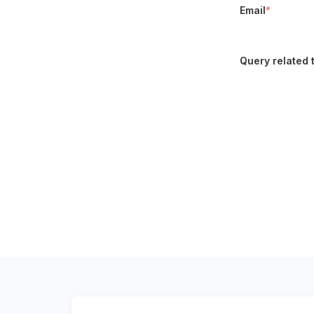
Email
*
Query related 