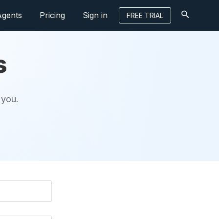
Agents
Pricing
Sign in
FREE TRIAL
s
 you.