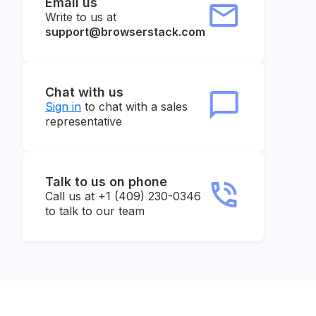
Email us
Write to us at
support@browserstack.com
Chat with us
Sign in
to chat with a sales
representative
Talk to us on phone
Call us at +1 (409) 230-0346
to talk to our team