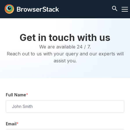
Get in touch with us
We are available 24 / 7.
Reach out to us with your query and our experts will
assist you.
Full Name
*
Email
*