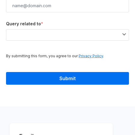
Query related to
*
By submitting this form, you agree to our
Privacy Policy
.