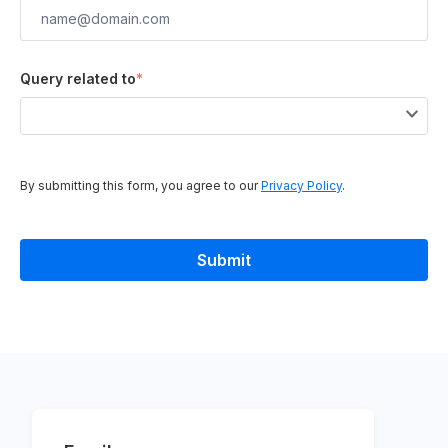
Query related to
*
By submitting this form, you agree to our
Privacy Policy
.