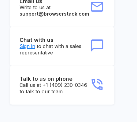
Email us
Write to us at
support@browserstack.com
Chat with us
Sign in
to chat with a sales
representative
Talk to us on phone
Call us at +1 (409) 230-0346
to talk to our team