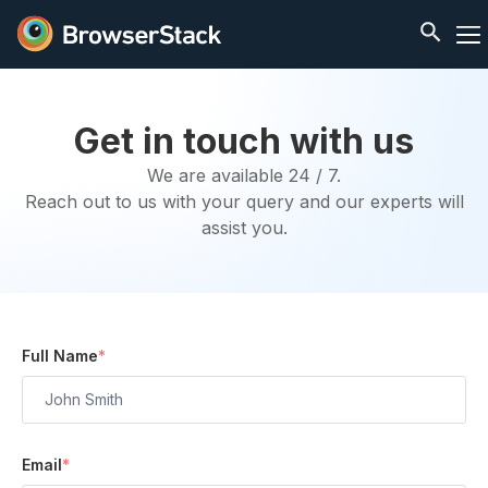
Get in touch with us
We are available 24 / 7.
Reach out to us with your query and our experts will
assist you.
Full Name
*
Email
*