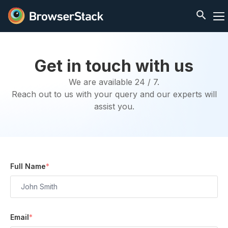
Get in touch with us
We are available 24 / 7.
Reach out to us with your query and our experts will
assist you.
Full Name
*
Email
*