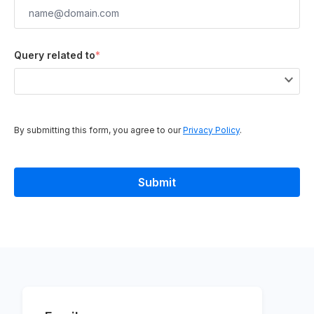
Query related to
*
By submitting this form, you agree to our
Privacy Policy
.