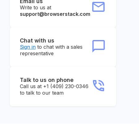
Email us
Write to us at
support@browserstack.com
Chat with us
Sign in
to chat with a sales
representative
Talk to us on phone
Call us at +1 (409) 230-0346
to talk to our team