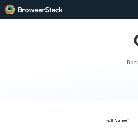
Reac
Full Name
*