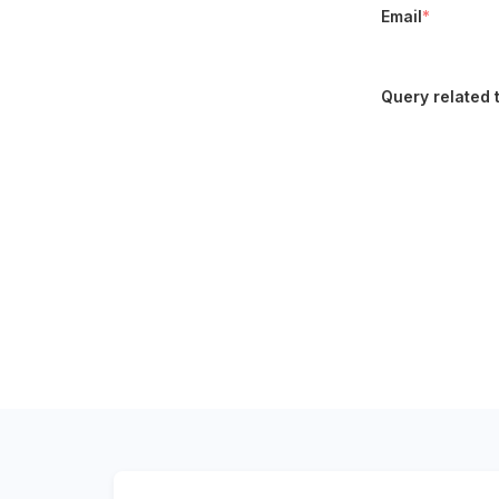
Email
*
Query related 