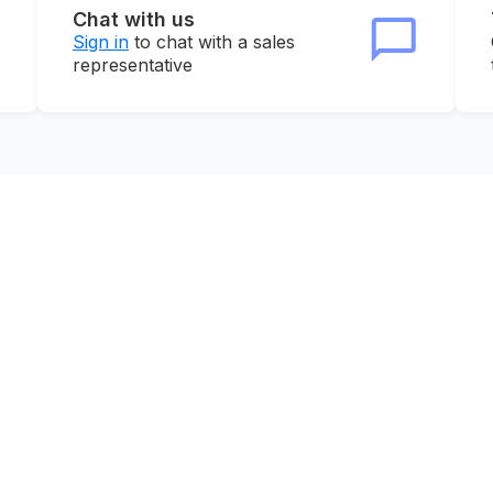
Chat with us
Sign in
to chat with a sales
representative