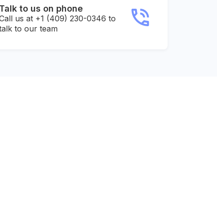
Talk to us on phone
Call us at +1 (409) 230-0346 to
talk to our team