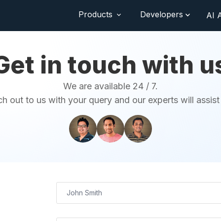
Products
Developers
AI 
Get in touch with u
We are available 24 / 7.
h out to us with your query and our experts will assist