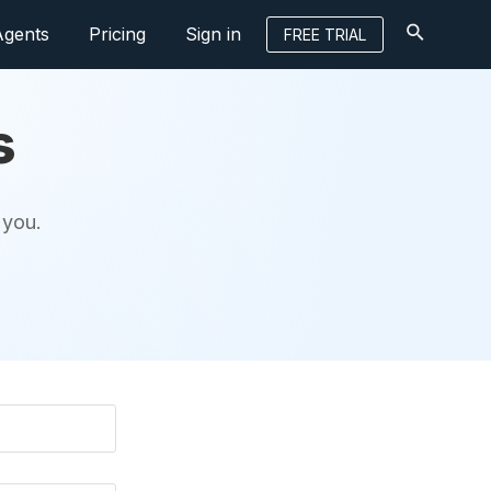
Agents
Pricing
Sign in
FREE TRIAL
s
 you.