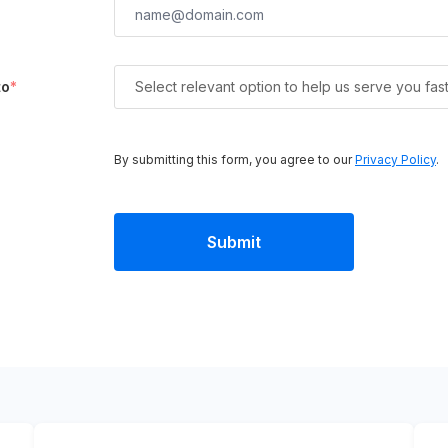
to
*
Select relevant option to help us serve you fas
By submitting this form, you agree to our
Privacy Policy
.