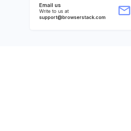
Email us
Write to us at
support@browserstack.com