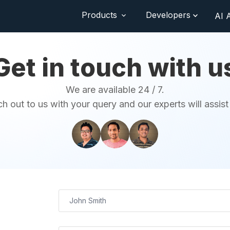
Products
Developers
AI 
Get in touch with u
We are available 24 / 7.
h out to us with your query and our experts will assist