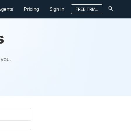
Agents
Pricing
Sign in
FREE TRIAL
s
 you.