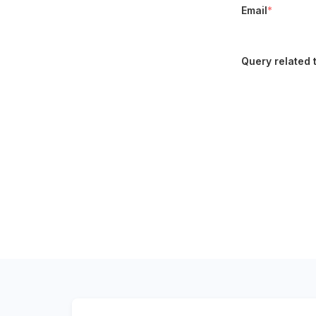
Email
*
Query related 