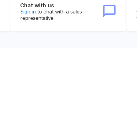
Chat with us
Sign in
to chat with a sales
representative