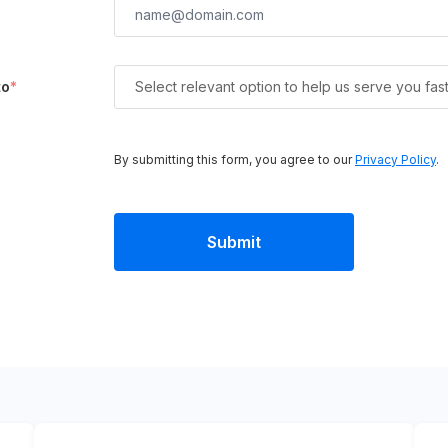
to
*
Select relevant option to help us serve you fas
By submitting this form, you agree to our
Privacy Policy
.