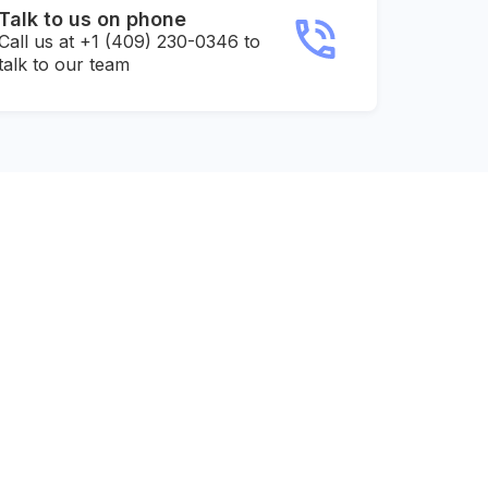
Talk to us on phone
Call us at +1 (409) 230-0346 to
talk to our team