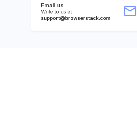
Email us
Write to us at
support@browserstack.com