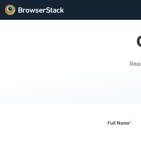
Reac
Full Name
*