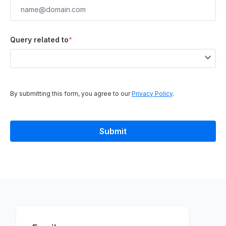
Query related to
*
By submitting this form, you agree to our
Privacy Policy
.