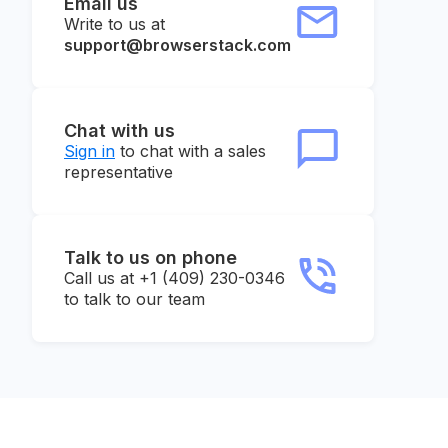
Email us
Write to us at
support@browserstack.com
Chat with us
Sign in
to chat with a sales
representative
Talk to us on phone
Call us at +1 (409) 230-0346
to talk to our team