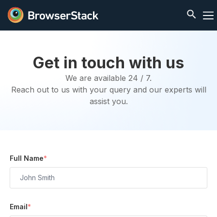
Get in touch with us
We are available 24 / 7.
Reach out to us with your query and our experts will
assist you.
Full Name
*
Email
*