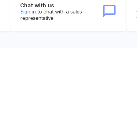
Chat with us
Sign in
to chat with a sales
representative