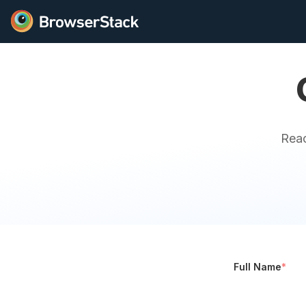
Reac
Full Name
*