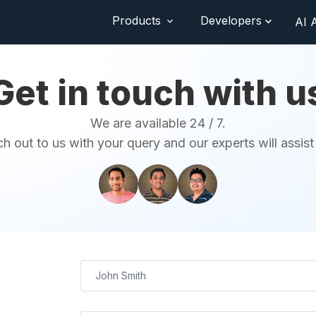
Products
Developers
AI 
Get in touch with u
We are available 24 / 7.
h out to us with your query and our experts will assist