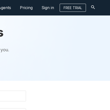
Agents
Pricing
Sign in
FREE TRIAL
s
 you.