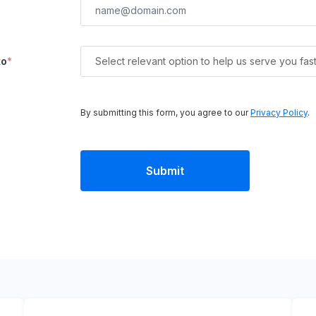
to
*
Select relevant option to help us serve you fas
By submitting this form, you agree to our
Privacy Policy
.