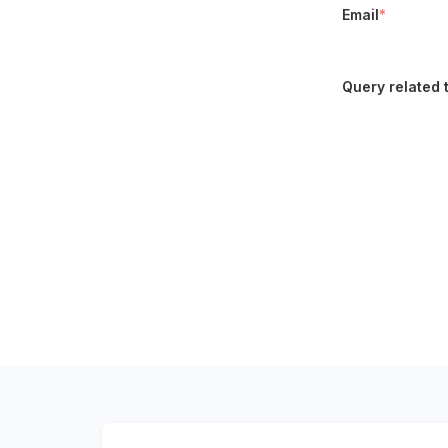
Email
*
Query related 