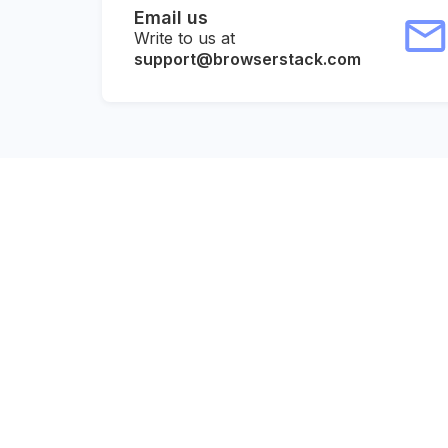
Email us
Write to us at
support@browserstack.com