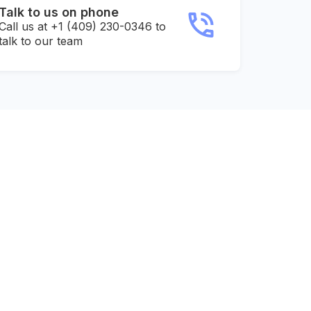
Talk to us on phone
Call us at +1 (409) 230-0346 to
talk to our team