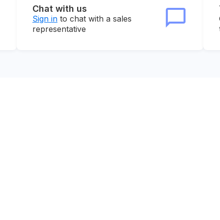
Chat with us
Sign in
to chat with a sales
representative