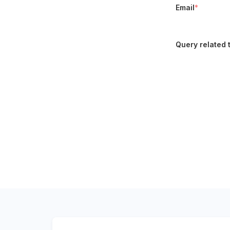
Email
*
Query related 