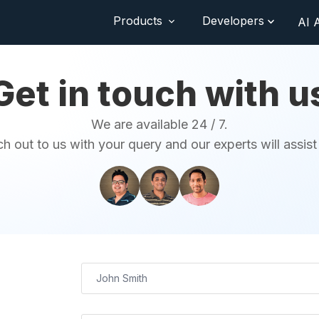
Products
Developers
AI 
Get in touch with u
We are available 24 / 7.
h out to us with your query and our experts will assist