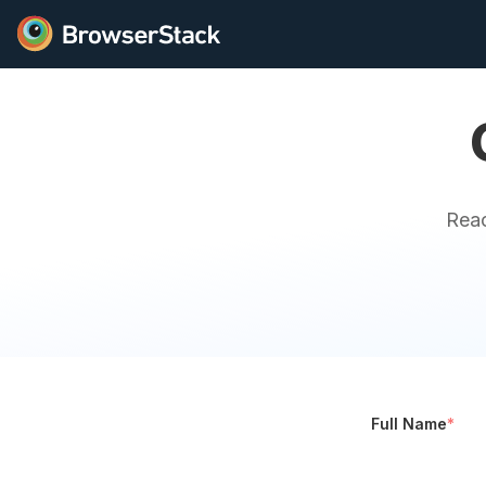
Reac
Full Name
*