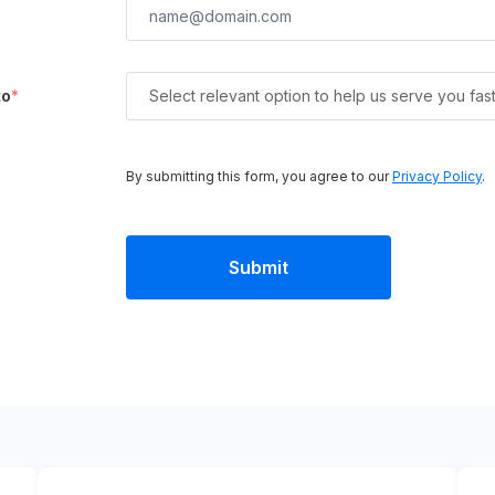
to
*
Select relevant option to help us serve you fas
By submitting this form, you agree to our
Privacy Policy
.