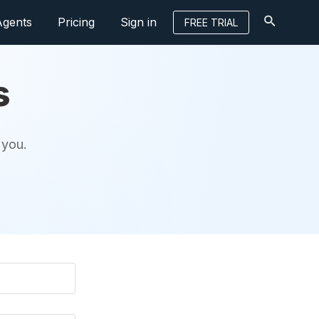
Agents
Pricing
Sign in
FREE TRIAL
s
 you.