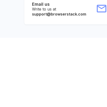
Email us
Write to us at
support@browserstack.com