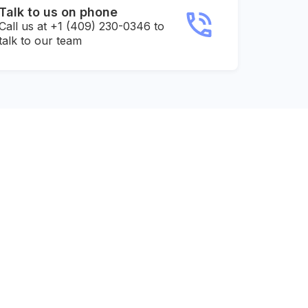
Talk to us on phone
Call us at +1 (409) 230-0346 to
talk to our team