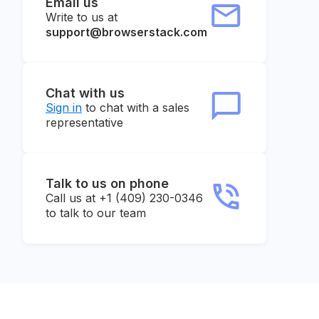
Email us
Write to us at
support@browserstack.com
Chat with us
Sign in
to chat with a sales
representative
Talk to us on phone
Call us at +1 (409) 230-0346
to talk to our team