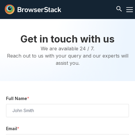
Get in touch with us
We are available 24 / 7.
Reach out to us with your query and our experts will
assist you.
Full Name
*
Email
*