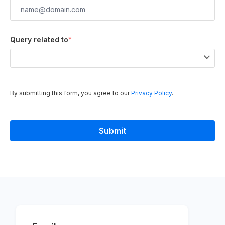
Query related to
*
By submitting this form, you agree to our
Privacy Policy
.