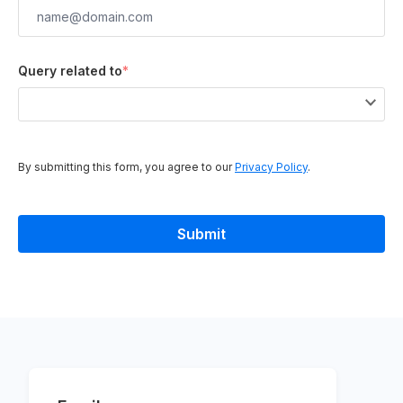
Query related to
*
By submitting this form, you agree to our
Privacy Policy
.