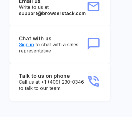
Email us
Write to us at
support@browserstack.com
Chat with us
Sign in
to chat with a sales
representative
Talk to us on phone
Call us at +1 (409) 230-0346
to talk to our team