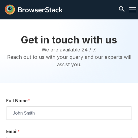
Get in touch with us
We are available 24 / 7.
Reach out to us with your query and our experts will
assist you.
Full Name
*
Email
*