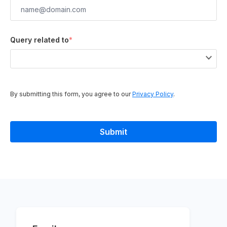
Query related to
*
By submitting this form, you agree to our
Privacy Policy
.