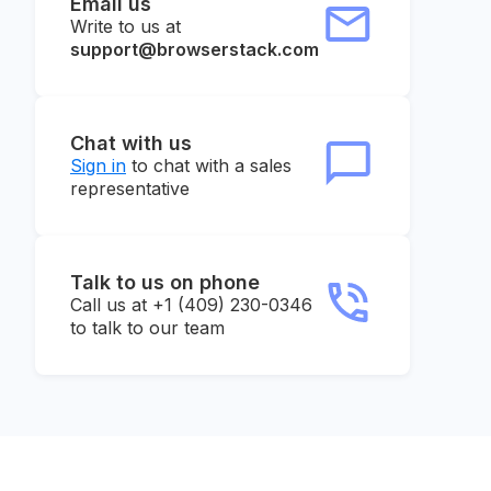
Email us
Write to us at
support@browserstack.com
Chat with us
Sign in
to chat with a sales
representative
Talk to us on phone
Call us at +1 (409) 230-0346
to talk to our team