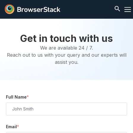
Get in touch with us
We are available 24 / 7.
Reach out to us with your query and our experts will
assist you.
Full Name
*
Email
*