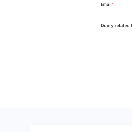
Email
*
Query related 