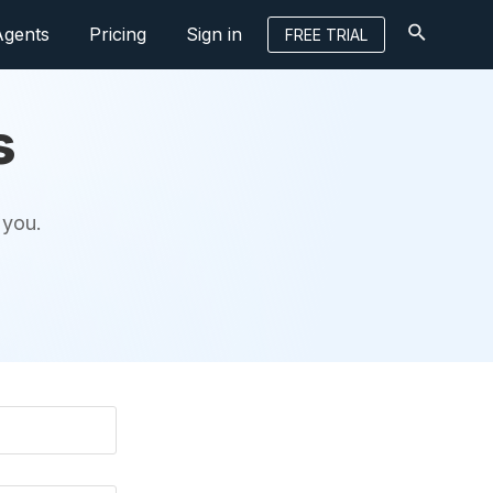
Agents
Pricing
Sign in
FREE TRIAL
s
 you.