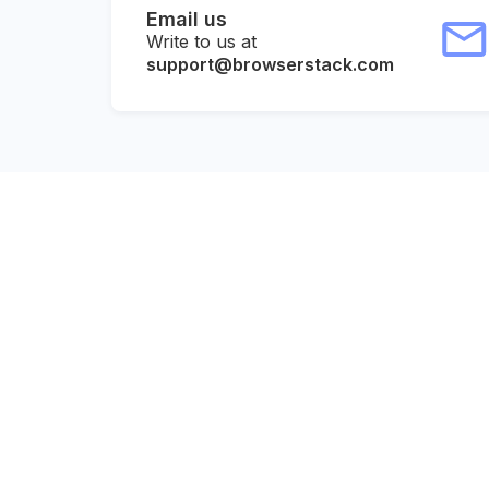
Email us
Write to us at
support@browserstack.com