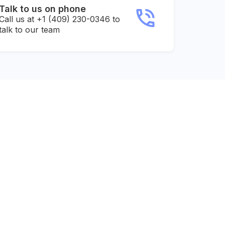
Talk to us on phone
Call us at +1 (409) 230-0346 to
talk to our team