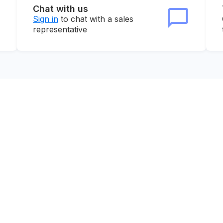
Chat with us
Sign in
to chat with a sales
representative