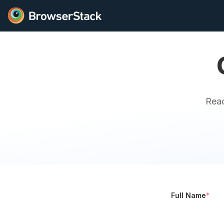
Reac
Full Name
*