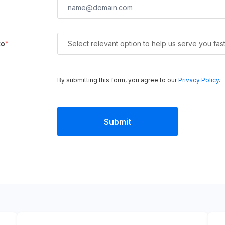
to
*
Select relevant option to help us serve you fas
By submitting this form, you agree to our
Privacy Policy
.