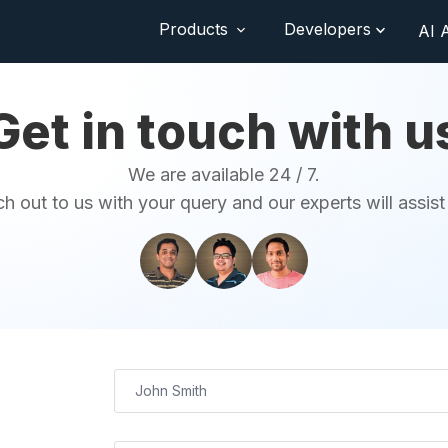
Products
Developers
AI 
Get in touch with u
We are available 24 / 7.
h out to us with your query and our experts will assist