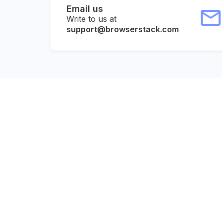
Email us
Write to us at
support@browserstack.com