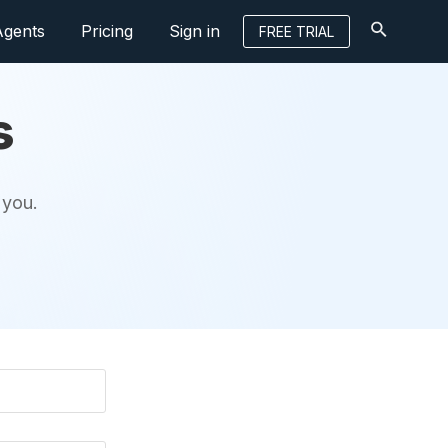
Agents
Pricing
Sign in
FREE TRIAL
s
 you.