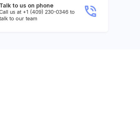
Talk to us on phone
Call us at +1 (409) 230-0346 to
talk to our team