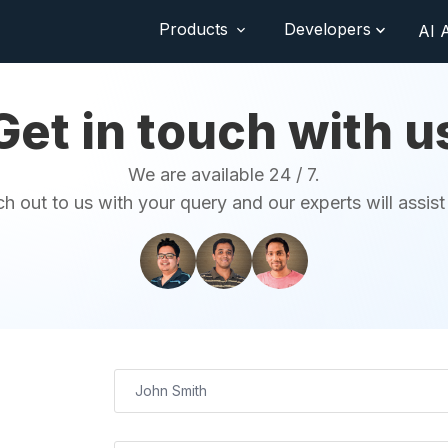
Products
Developers
AI 
Get in touch with u
We are available 24 / 7.
h out to us with your query and our experts will assist