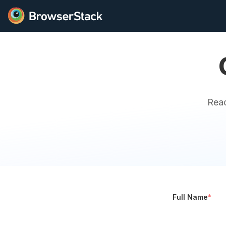
Reac
Full Name
*