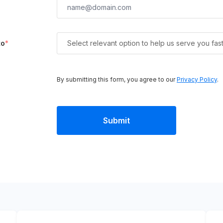
to
*
Select relevant option to help us serve you fas
By submitting this form, you agree to our
Privacy Policy
.