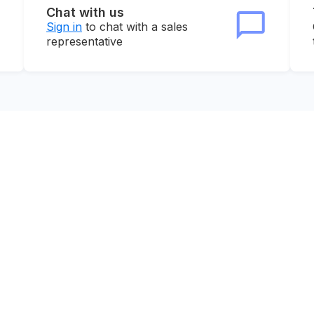
Chat with us
Sign in
to chat with a sales
representative