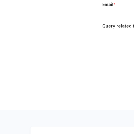
Email
*
Query related 