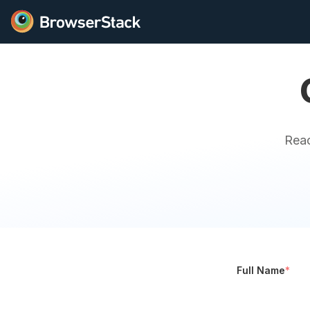
Reac
Full Name
*