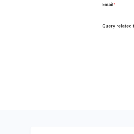
Email
*
Query related 