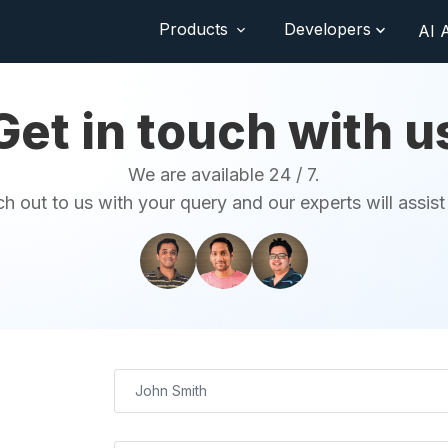
Products
Developers
AI 
Get in touch with u
We are available 24 / 7.
h out to us with your query and our experts will assist