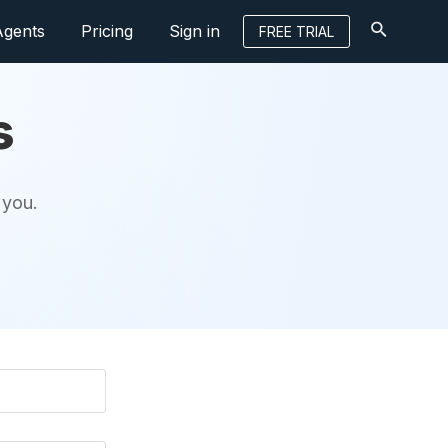
Agents
Pricing
Sign in
FREE TRIAL
s
 you.