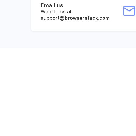
Email us
Write to us at
support@browserstack.com