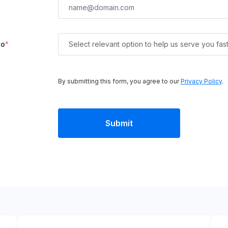
to
*
Select relevant option to help us serve you fas
By submitting this form, you agree to our
Privacy Policy
.