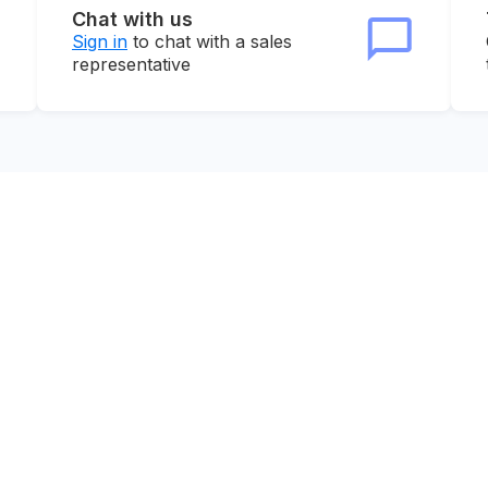
Chat with us
Sign in
to chat with a sales
representative