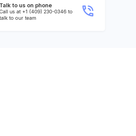
Talk to us on phone
Call us at +1 (409) 230-0346 to
talk to our team