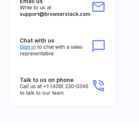
Email us
Write to us at
support@browserstack.com
Chat with us
Sign in
to chat with a sales
representative
Talk to us on phone
Call us at +1 (409) 230-0346
to talk to our team