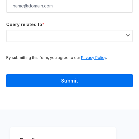
Query related to
*
By submitting this form, you agree to our
Privacy Policy
.