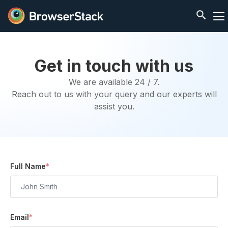
Get in touch with us
We are available 24 / 7.
Reach out to us with your query and our experts will
assist you.
Full Name
*
Email
*