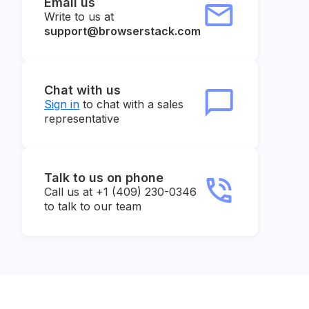
Email us
Write to us at
support@browserstack.com
Chat with us
Sign in
to chat with a sales
representative
Talk to us on phone
Call us at +1 (409) 230-0346
to talk to our team