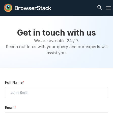
Get in touch with us
We are available 24 / 7.
Reach out to us with your query and our experts will
assist you.
Full Name
*
Email
*