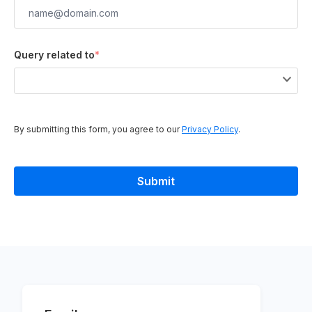
Query related to
*
By submitting this form, you agree to our
Privacy Policy
.