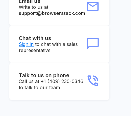
Email us
Write to us at
support@browserstack.com
Chat with us
Sign in
to chat with a sales
representative
Talk to us on phone
Call us at +1 (409) 230-0346
to talk to our team