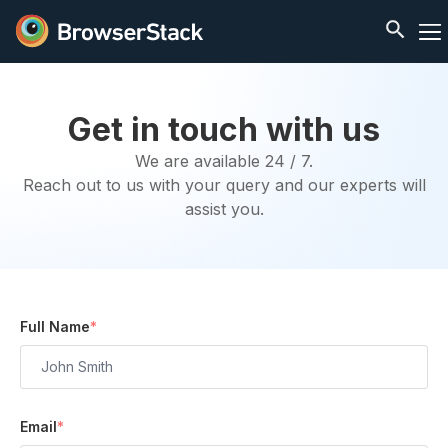
Get in touch with us
We are available 24 / 7.
Reach out to us with your query and our experts will
assist you.
Full Name
*
Email
*