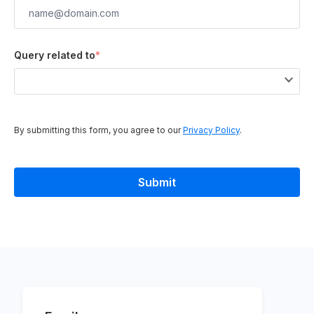
Query related to
*
By submitting this form, you agree to our
Privacy Policy
.