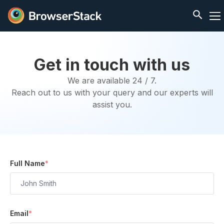
Get in touch with us
We are available 24 / 7.
Reach out to us with your query and our experts will
assist you.
Full Name
*
Email
*