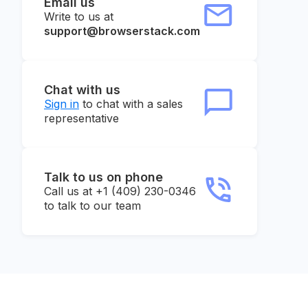
Email us
Write to us at
support@browserstack.com
Chat with us
Sign in
to chat with a sales
representative
Talk to us on phone
Call us at +1 (409) 230-0346
to talk to our team