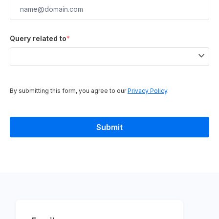
Query related to
*
By submitting this form, you agree to our
Privacy Policy
.