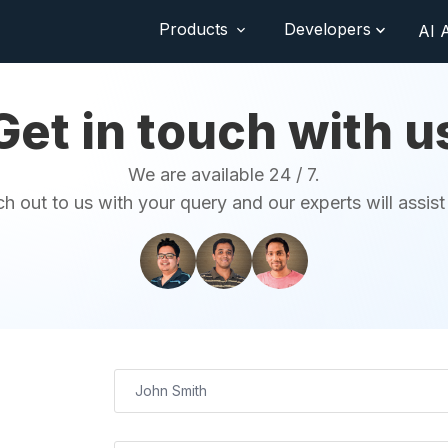
Products
Developers
AI 
Get in touch with u
We are available 24 / 7.
h out to us with your query and our experts will assist