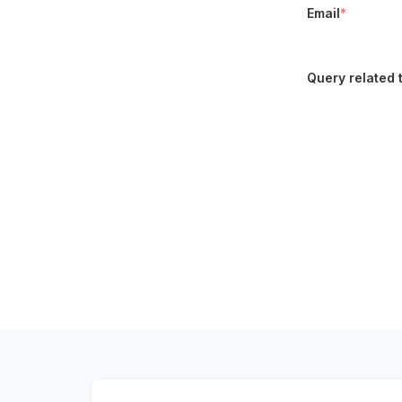
Email
*
Query related 