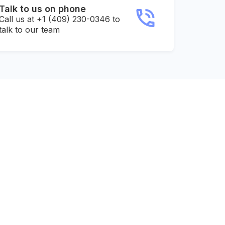
Talk to us on phone
Call us at +1 (409) 230-0346 to
talk to our team