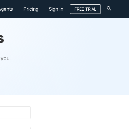
Agents
Pricing
Sign in
FREE TRIAL
s
 you.