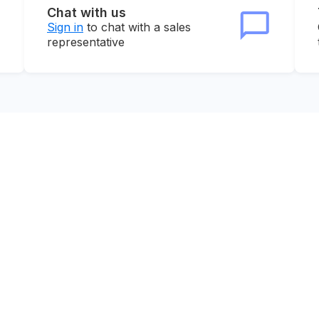
Chat with us
Sign in
to chat with a sales
representative