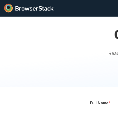
Reac
Full Name
*