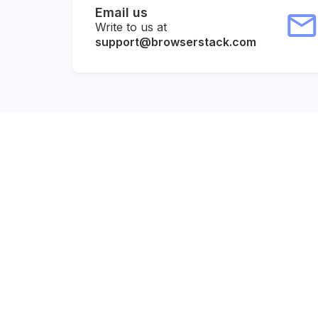
Email us
Write to us at
support@browserstack.com