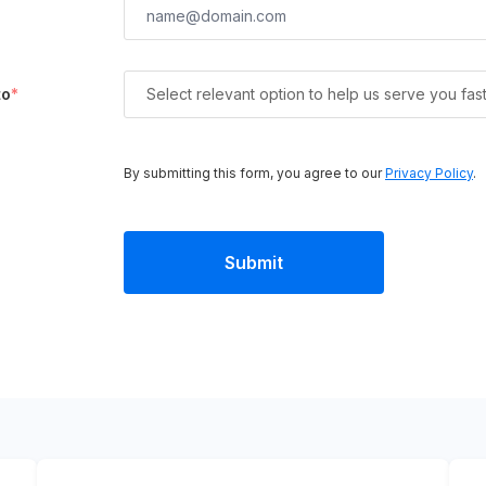
to
*
Select relevant option to help us serve you fas
By submitting this form, you agree to our
Privacy Policy
.