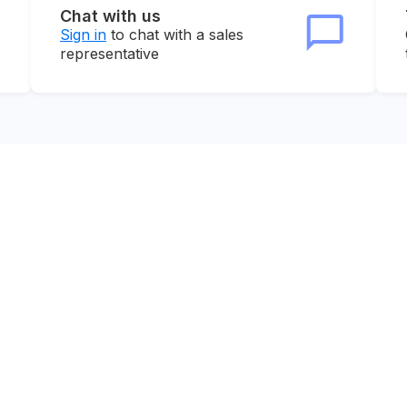
Chat with us
Sign in
to chat with a sales
representative