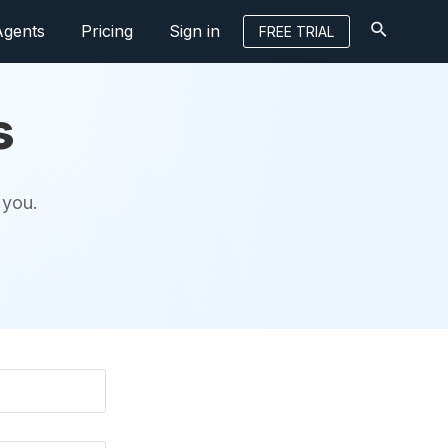
Agents
Pricing
Sign in
FREE TRIAL
s
 you.