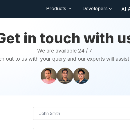
Products
Developers
AI 
Get in touch with u
We are available 24 / 7.
h out to us with your query and our experts will assist