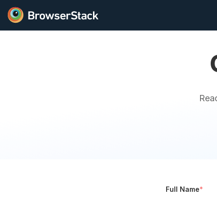
Reac
Full Name
*