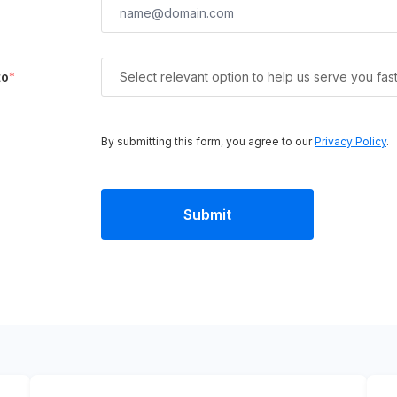
to
*
Select relevant option to help us serve you fas
By submitting this form, you agree to our
Privacy Policy
.