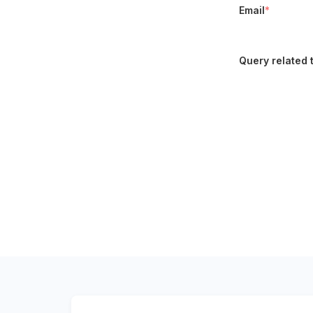
Email
*
Query related 