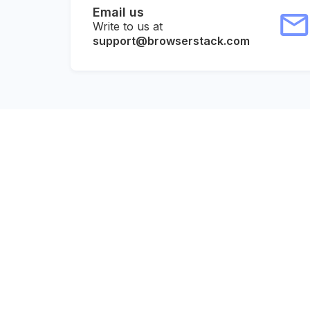
Email us
Write to us at
support@browserstack.com