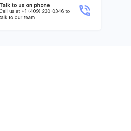
Talk to us on phone
Call us at +1 (409) 230-0346 to
talk to our team