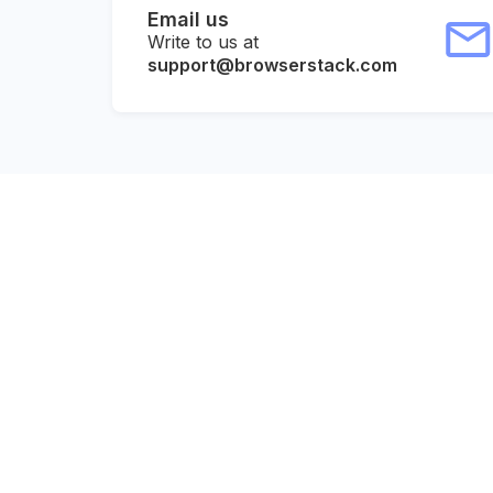
Email us
Write to us at
support@browserstack.com