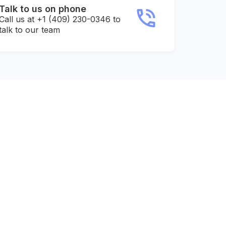
Talk to us on phone
Call us at +1 (409) 230-0346 to
talk to our team