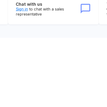
Chat with us
Sign in
to chat with a sales
representative