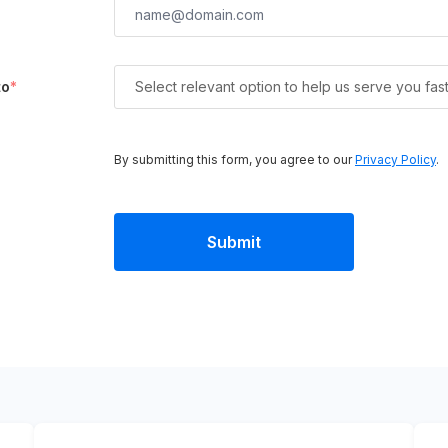
to
*
Select relevant option to help us serve you fas
By submitting this form, you agree to our
Privacy Policy
.