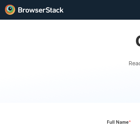
Reac
Full Name
*