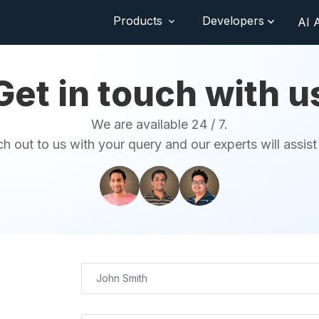
Products
Developers
AI 
Get in touch with u
We are available 24 / 7.
h out to us with your query and our experts will assist