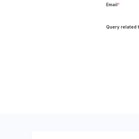
Email
*
Query related 