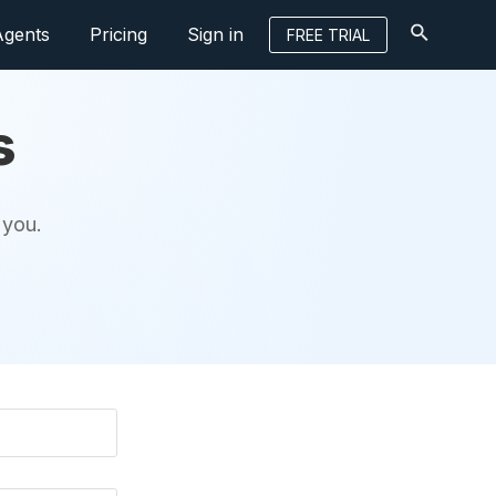
Agents
Pricing
Sign in
FREE TRIAL
s
 you.